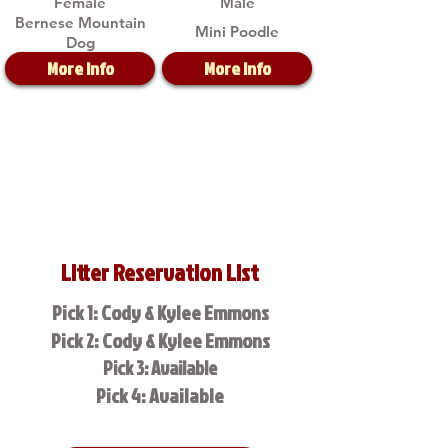
Female
Male
Bernese Mountain
Mini Poodle
Dog
More Info
More Info
Litter Reservation List
Pick 1: Cody & Kylee Emmons
Pick 2: Cody & Kylee Emmons
Pick 3: Available
Pick 4: Available