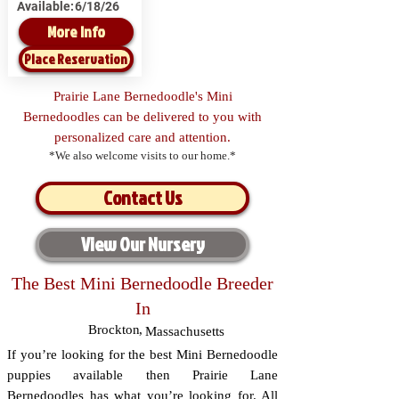
Available:
6/18/26
More Info
Place Reservation
Prairie Lane Bernedoodle's Mini
Bernedoodles can be delivered to you with
personalized care and attention.
*We also welcome visits to our home.*
Contact Us
View Our Nursery
The Best Mini Bernedoodle Breeder
In
Brockton
,
Massachusetts
If you’re looking for the best Mini Bernedoodle
puppies available then Prairie Lane
Bernedoodles has what you’re looking for. All