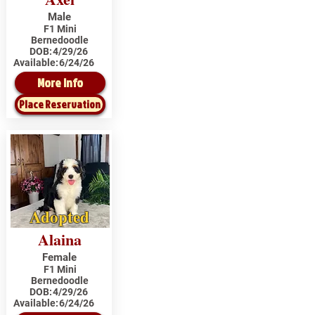
Male
F1 Mini
Bernedoodle
DOB:
4/29/26
Available:
6/24/26
More Info
Place Reservation
Adopted
Alaina
Female
F1 Mini
Bernedoodle
DOB:
4/29/26
Available:
6/24/26