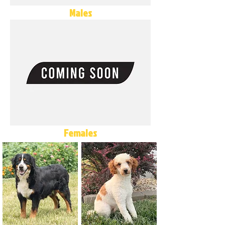
Males
Females