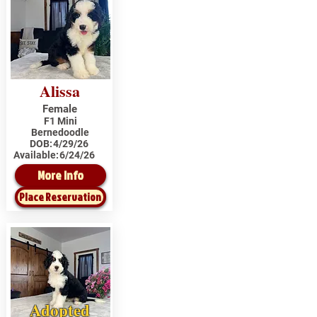
Alissa
Female
F1 Mini
Bernedoodle
DOB:
4/29/26
Available:
6/24/26
More Info
Place Reservation
Adopted