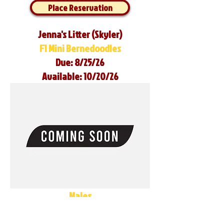
Place Reservation
Jenna's Litter (Skyler)
F1 Mini Bernedoodles
Due: 8/25/26
Available: 10/20/26
Males