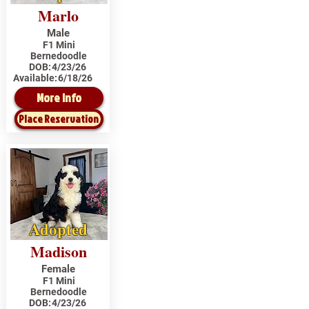
Marlo
Male
F1 Mini
Bernedoodle
DOB:
4/23/26
Available:
6/18/26
More Info
Place Reservation
Adopted
Madison
Female
F1 Mini
Bernedoodle
DOB:
4/23/26