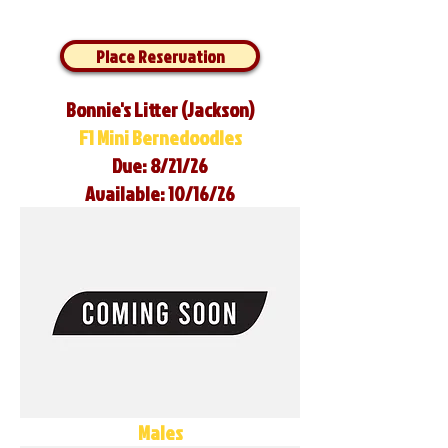
Place Reservation
Bonnie's Litter (Jackson)
F1 Mini Bernedoodles
Due: 8/21/26
Available: 10/16/26
Males