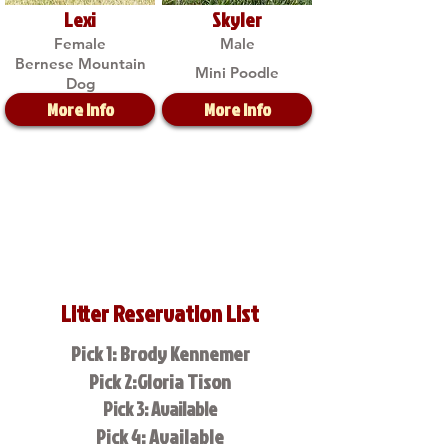
Lexi
Skyler
Female
Male
Bernese Mountain
Mini Poodle
Dog
More Info
More Info
Litter Reservation List
Pick 1: Brody Kennemer
Pick 2:Gloria Tison
Pick 3: Available
Pick 4: Available