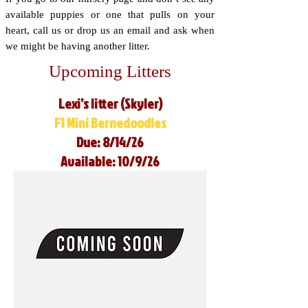
available puppies or one that pulls on your
heart, call us or drop us an email and ask when
we might be having another litter.
Upcoming Litters
Lexi’s litter (Skyler)
F1 Mini Bernedoodles
Due: 8/14/26
Available: 10/9/26