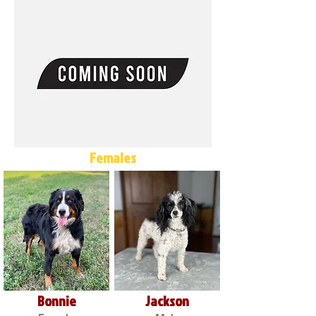
Females
Bonnie
Jackson