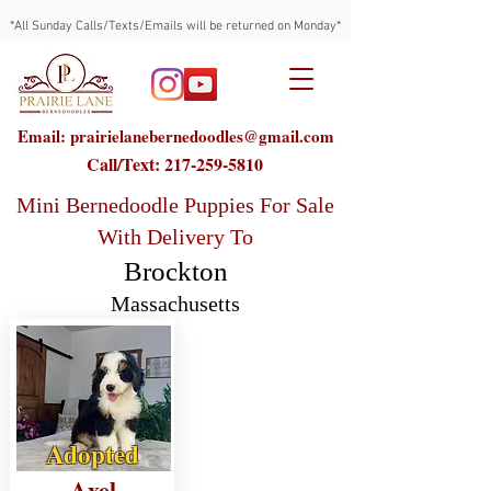
*All Sunday Calls/Texts/Emails will be returned on Monday*
Email: prairielanebernedoodles@gmail.com
Call/Text:
217-259-5810
Mini Bernedoodle Puppies For Sale
With Delivery To
Brockton
Massachusetts
Adopted
Axel