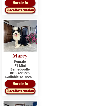
More Info
Place Reservation
Marcy
Female
F1 Mini
Bernedoodle
DOB:
4/23/26
Available:
6/18/26
More Info
Place Reservation