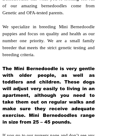
of our amazing bernedoodles come from
Genetic and OFA-tested parents.
We specialize in breeding Mini Bernedoodle
puppies and focus on quality and health as our
number one priority. We are a small family
breeder that meets the strict genetic testing and
breeding crit
eria.
The Mini Bernedoodle is very gentle
with older people, as well as
toddlers and children. These dogs
will adjust very easily to living in an
apartment, although you need to
take them out on regular walks and
make sure they receive adequate
exercise. Mini Bernedoodles range
in size from 25 – 45 pounds.
If you go to our nursery page and don’t see any