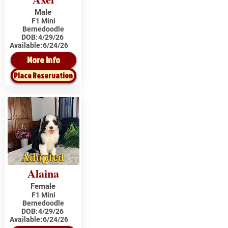
Male
F1 Mini
Bernedoodle
DOB:
4/29/26
Available:
6/24/26
More Info
Place Reservation
Adopted
Alaina
Female
F1 Mini
Bernedoodle
DOB:
4/29/26
Available:
6/24/26