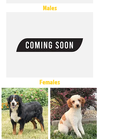
Males
Females