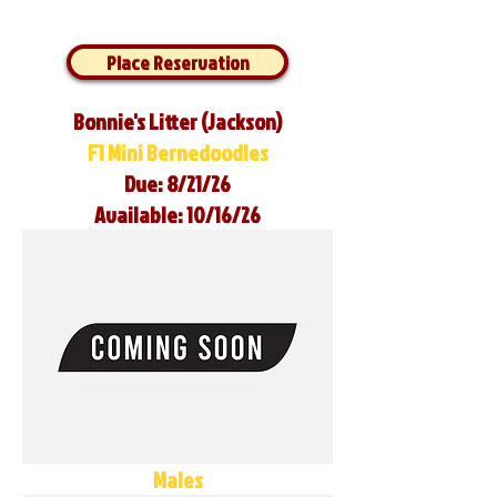
Place Reservation
Bonnie's Litter (Jackson)
F1 Mini Bernedoodles
Due: 8/21/26
Available: 10/16/26
Males