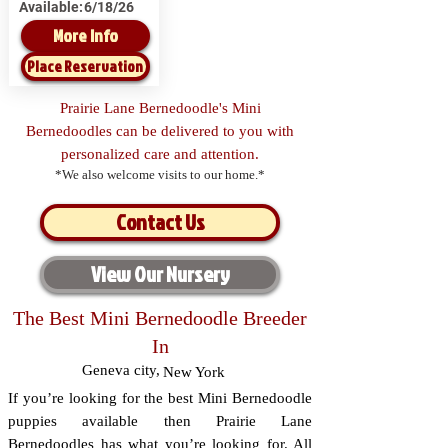
Available:
6/18/26
More Info
Place Reservation
Prairie Lane Bernedoodle's Mini
Bernedoodles can be delivered to you with
personalized care and attention.
*We also welcome visits to our home.*
Contact Us
View Our Nursery
The Best Mini Bernedoodle Breeder
In
Geneva city
,
New York
If you’re looking for the best Mini Bernedoodle
puppies available then Prairie Lane
Bernedoodles has what you’re looking for. All