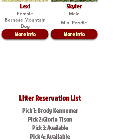
Lexi
Skyler
Female
Male
Bernese Mountain
Mini Poodle
Dog
More Info
More Info
Litter Reservation List
Pick 1: Brody Kennemer
Pick 2:Gloria Tison
Pick 3: Available
Pick 4: Available