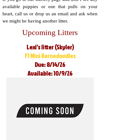
available puppies or one that pulls on your
heart, call us or drop us an email and ask when
we might be having another litter.
Upcoming Litters
Lexi’s litter (Skyler)
F1 Mini Bernedoodles
Due: 8/14/26
Available: 10/9/26