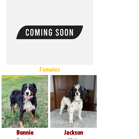
Females
Bonnie
Jackson