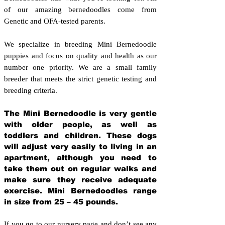
of our amazing bernedoodles come from
Genetic and OFA-tested parents.
We specialize in breeding Mini Bernedoodle
puppies and focus on quality and health as our
number one priority. We are a small family
breeder that meets the strict genetic testing and
breeding crit
eria.
The Mini Bernedoodle is very gentle
with older people, as well as
toddlers and children. These dogs
will adjust very easily to living in an
apartment, although you need to
take them out on regular walks and
make sure they receive adequate
exercise. Mini Bernedoodles range
in size from 25 – 45 pounds.
If you go to our nursery page and don’t see any