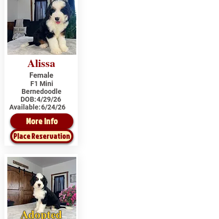
Alissa
Female
F1 Mini
Bernedoodle
DOB:
4/29/26
Available:
6/24/26
More Info
Place Reservation
Adopted