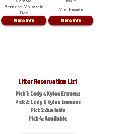
Female
Male
Bernese Mountain
Mini Poodle
Dog
More Info
More Info
Litter Reservation List
Pick 1: Cody & Kylee Emmons
Pick 2: Cody & Kylee Emmons
Pick 3: Available
Pick 4: Available