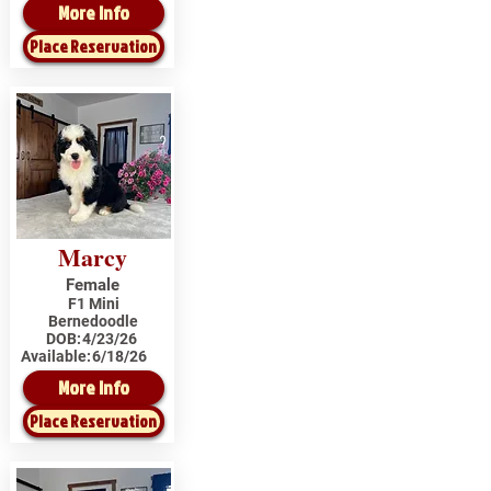
More Info
Place Reservation
Marcy
Female
F1 Mini
Bernedoodle
DOB:
4/23/26
Available:
6/18/26
More Info
Place Reservation