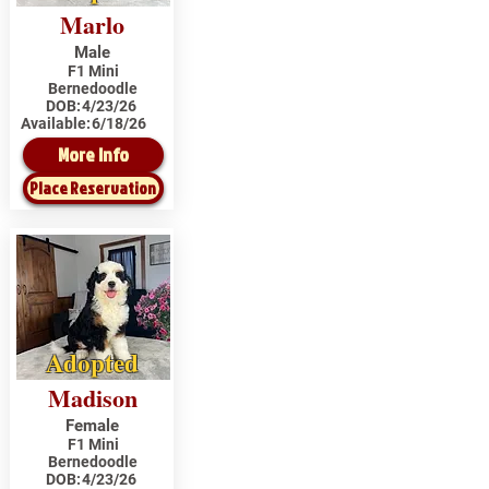
Marlo
Male
F1 Mini
Bernedoodle
DOB:
4/23/26
Available:
6/18/26
More Info
Place Reservation
Adopted
Madison
Female
F1 Mini
Bernedoodle
DOB:
4/23/26