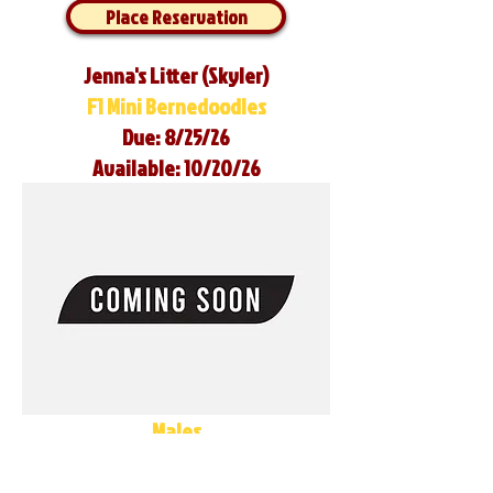
Place Reservation
Jenna's Litter (Skyler)
F1 Mini Bernedoodles
Due: 8/25/26
Available: 10/20/26
Males