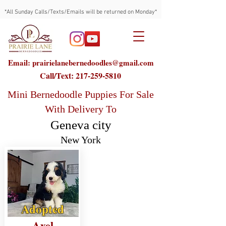
*All Sunday Calls/Texts/Emails will be returned on Monday*
Email: prairielanebernedoodles@gmail.com
Call/Text:
217-259-5810
Mini Bernedoodle Puppies For Sale
With Delivery To
Geneva city
New York
Adopted
Axel