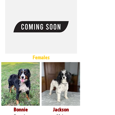
Females
Bonnie
Jackson