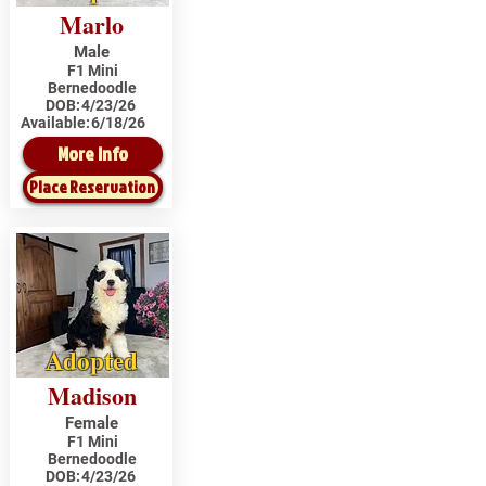
Marlo
Male
F1 Mini
Bernedoodle
DOB:
4/23/26
Available:
6/18/26
More Info
Place Reservation
Adopted
Madison
Female
F1 Mini
Bernedoodle
DOB:
4/23/26