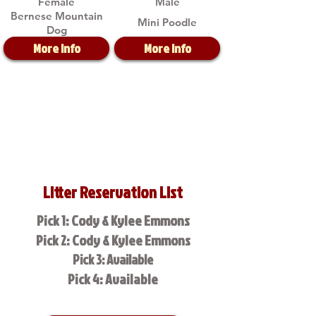
Female
Male
Bernese Mountain
Mini Poodle
Dog
More Info
More Info
Litter Reservation List
Pick 1: Cody & Kylee Emmons
Pick 2: Cody & Kylee Emmons
Pick 3: Available
Pick 4: Available