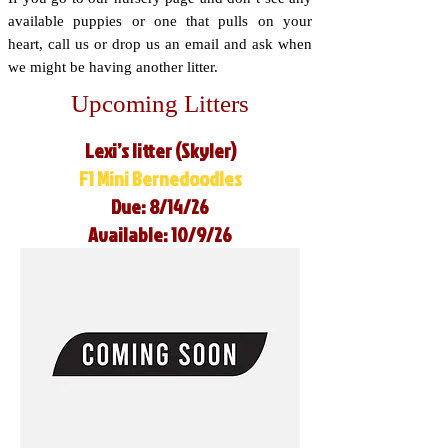
available puppies or one that pulls on your
heart, call us or drop us an email and ask when
we might be having another litter.
Upcoming Litters
Lexi’s litter (Skyler)
F1 Mini Bernedoodles
Due: 8/14/26
Available: 10/9/26