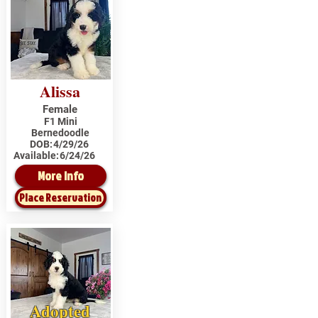
Alissa
Female
F1 Mini
Bernedoodle
DOB:
4/29/26
Available:
6/24/26
More Info
Place Reservation
Adopted