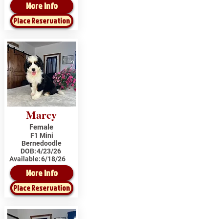
More Info
Place Reservation
Marcy
Female
F1 Mini
Bernedoodle
DOB:
4/23/26
Available:
6/18/26
More Info
Place Reservation