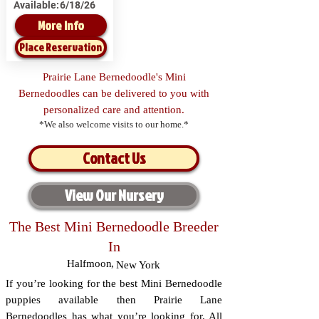
Available:
6/18/26
More Info
Place Reservation
Prairie Lane Bernedoodle's Mini
Bernedoodles can be delivered to you with
personalized care and attention.
*We also welcome visits to our home.*
Contact Us
View Our Nursery
The Best Mini Bernedoodle Breeder
In
Halfmoon
,
New York
If you’re looking for the best Mini Bernedoodle
puppies available then Prairie Lane
Bernedoodles has what you’re looking for. All