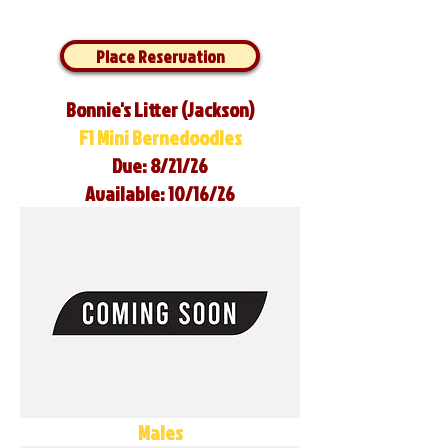
Place Reservation
Bonnie's Litter (Jackson)
F1 Mini Bernedoodles
Due: 8/21/26
Available: 10/16/26
Males