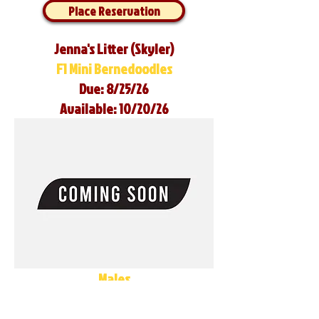
Place Reservation
Jenna's Litter (Skyler)
F1 Mini Bernedoodles
Due: 8/25/26
Available: 10/20/26
Males