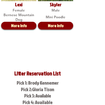
Lexi
Skyler
Female
Male
Bernese Mountain
Mini Poodle
Dog
More Info
More Info
Litter Reservation List
Pick 1: Brody Kennemer
Pick 2:Gloria Tison
Pick 3: Available
Pick 4: Available