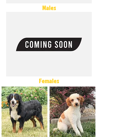
Males
Females