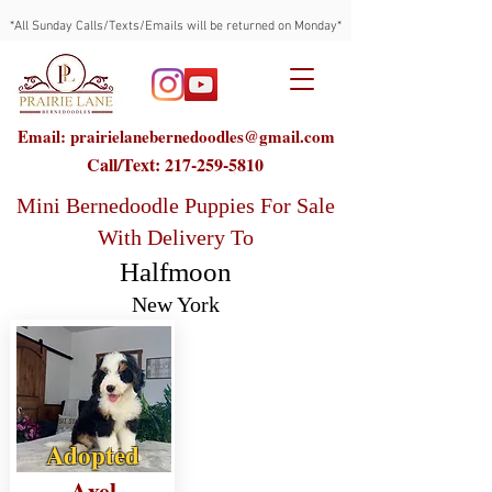
*All Sunday Calls/Texts/Emails will be returned on Monday*
Email: prairielanebernedoodles@gmail.com
Call/Text:
217-259-5810
Mini Bernedoodle Puppies For Sale
With Delivery To
Halfmoon
New York
Adopted
Axel