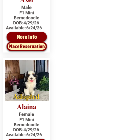
Male
F1 Mini
Bernedoodle
DOB:
4/29/26
Available:
6/24/26
More Info
Place Reservation
Adopted
Alaina
Female
F1 Mini
Bernedoodle
DOB:
4/29/26
Available:
6/24/26