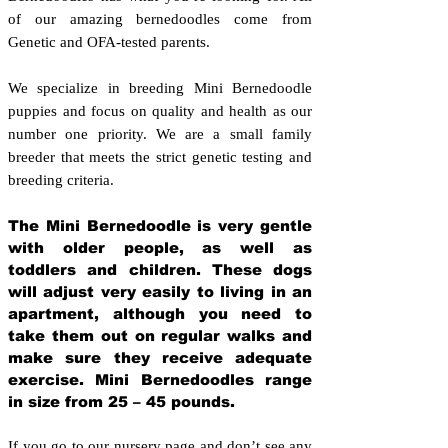
of our amazing bernedoodles come from
Genetic and OFA-tested parents.
We specialize in breeding Mini Bernedoodle
puppies and focus on quality and health as our
number one priority. We are a small family
breeder that meets the strict genetic testing and
breeding crit
eria.
The Mini Bernedoodle is very gentle
with older people, as well as
toddlers and children. These dogs
will adjust very easily to living in an
apartment, although you need to
take them out on regular walks and
make sure they receive adequate
exercise. Mini Bernedoodles range
in size from 25 – 45 pounds.
If you go to our nursery page and don’t see any