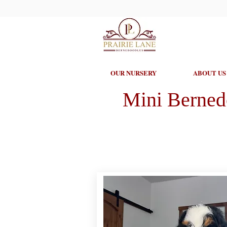
OUR NURSERY
ABOUT US
Mini Berned