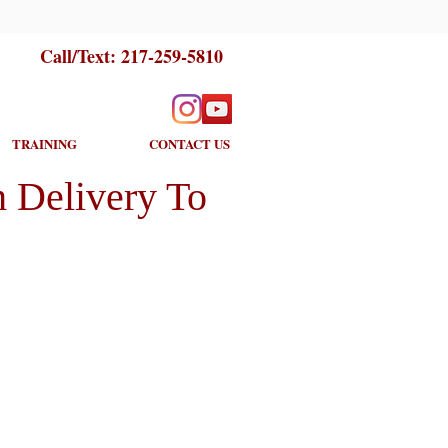
Call/Text:
217-259-5810
TRAINING
CONTACT US
 Delivery To