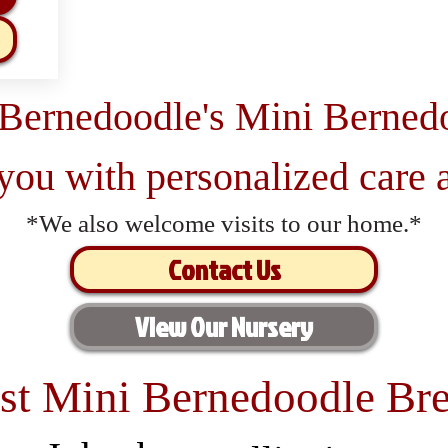
 Bernedoodle's Mini Berned
 you with personalized care a
*We also welcome visits to our home.*
Contact Us
View Our Nursery
st Mini Bernedoodle Bre