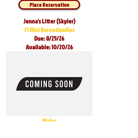
Place Reservation
Jenna's Litter (Skyler)
F1 Mini Bernedoodles
Due: 8/25/26
Available: 10/20/26
Males