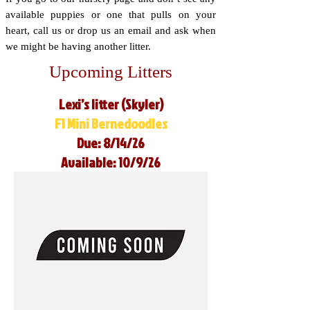
available puppies or one that pulls on your
heart, call us or drop us an email and ask when
we might be having another litter.
Upcoming Litters
Lexi’s litter (Skyler)
F1 Mini Bernedoodles
Due: 8/14/26
Available: 10/9/26