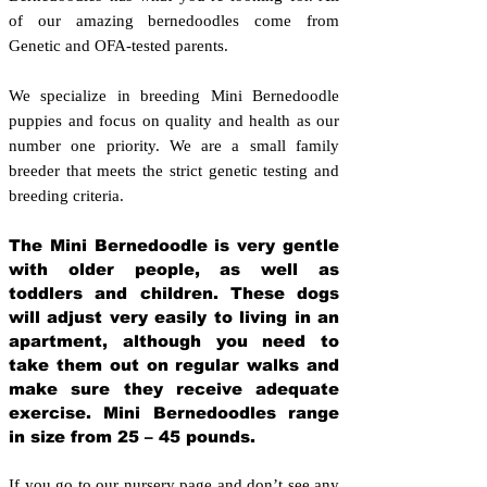
of our amazing bernedoodles come from
Genetic and OFA-tested parents.
We specialize in breeding Mini Bernedoodle
puppies and focus on quality and health as our
number one priority. We are a small family
breeder that meets the strict genetic testing and
breeding crit
eria.
The Mini Bernedoodle is very gentle
with older people, as well as
toddlers and children. These dogs
will adjust very easily to living in an
apartment, although you need to
take them out on regular walks and
make sure they receive adequate
exercise. Mini Bernedoodles range
in size from 25 – 45 pounds.
If you go to our nursery page and don’t see any