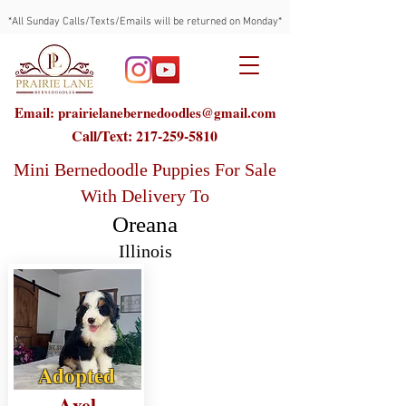
*All Sunday Calls/Texts/Emails will be returned on Monday*
Email: prairielanebernedoodles@gmail.com
Call/Text:
217-259-5810
Mini Bernedoodle Puppies For Sale
With Delivery To
Oreana
Illinois
Adopted
Axel