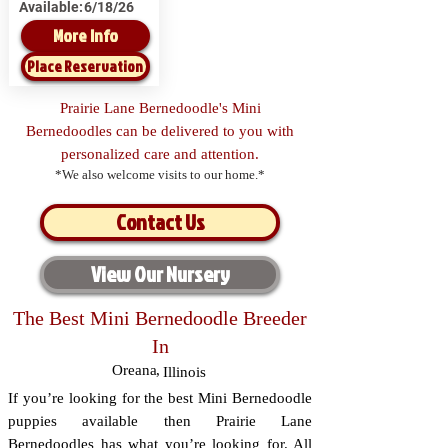
Available:
6/18/26
More Info
Place Reservation
Prairie Lane Bernedoodle's Mini
Bernedoodles can be delivered to you with
personalized care and attention.
*We also welcome visits to our home.*
Contact Us
View Our Nursery
The Best Mini Bernedoodle Breeder
In
Oreana
,
Illinois
If you’re looking for the best Mini Bernedoodle
puppies available then Prairie Lane
Bernedoodles has what you’re looking for. All