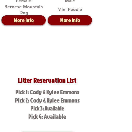
Female
Male
Bernese Mountain
Mini Poodle
Dog
More Info
More Info
Litter Reservation List
Pick 1: Cody & Kylee Emmons
Pick 2: Cody & Kylee Emmons
Pick 3: Available
Pick 4: Available