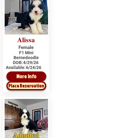
Alissa
Female
F1 Mini
Bernedoodle
DOB:
4/29/26
Available:
6/24/26
More Info
Place Reservation
Adopted