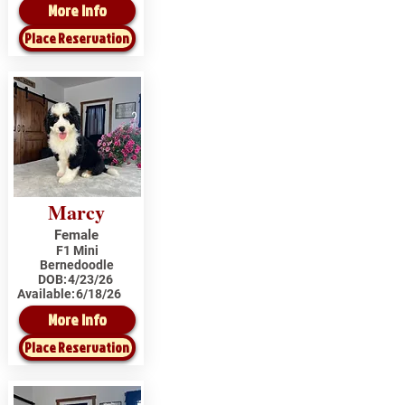
More Info
Place Reservation
Marcy
Female
F1 Mini
Bernedoodle
DOB:
4/23/26
Available:
6/18/26
More Info
Place Reservation