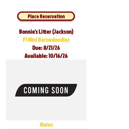
Place Reservation
Bonnie's Litter (Jackson)
F1 Mini Bernedoodles
Due: 8/21/26
Available: 10/16/26
Males