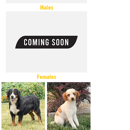
Males
Females