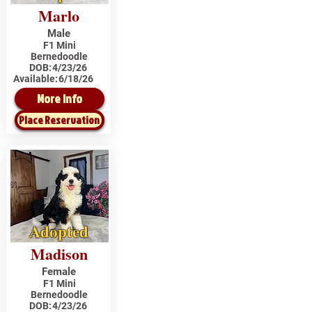
Marlo
Male
F1 Mini
Bernedoodle
DOB:
4/23/26
Available:
6/18/26
More Info
Place Reservation
Adopted
Madison
Female
F1 Mini
Bernedoodle
DOB:
4/23/26