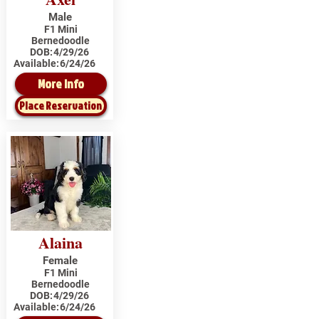
Male
F1 Mini
Bernedoodle
DOB:
4/29/26
Available:
6/24/26
More Info
Place Reservation
Alaina
Female
F1 Mini
Bernedoodle
DOB:
4/29/26
Available:
6/24/26