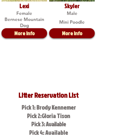
Lexi
Skyler
Female
Male
Bernese Mountain
Mini Poodle
Dog
More Info
More Info
Litter Reservation List
Pick 1: Brody Kennemer
Pick 2:Gloria Tison
Pick 3: Available
Pick 4: Available