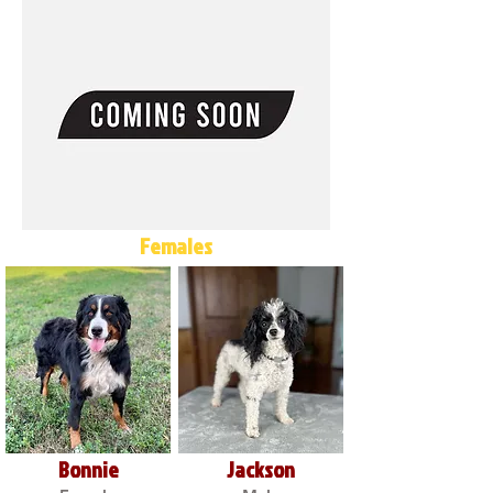
Females
Bonnie
Jackson