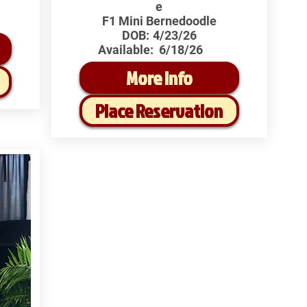
e
F1 Mini Bernedoodle
DOB:
4/23/26
Available:
6/18/26
More Info
Place Reservation