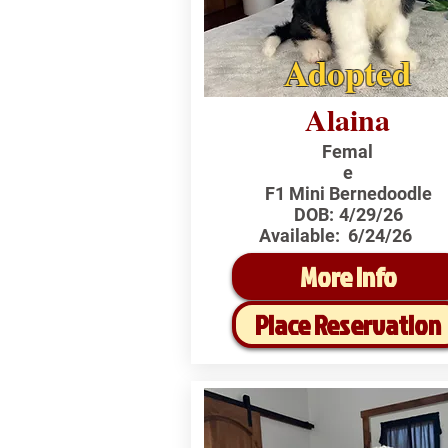
Adopted
Alaina
Femal
e
F1 Mini Bernedoodle
DOB:
4/29/26
Available:
6/24/26
More Info
Place Reservation