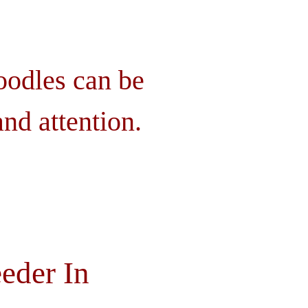
oodles can be
nd attention.
eder In