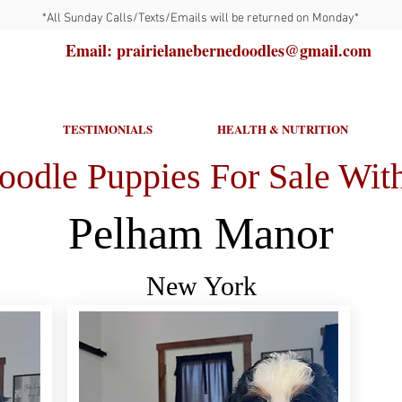
*All Sunday Calls/Texts/Emails will be returned on Monday*
Email: prairielanebernedoodles@gmail.com
TESTIMONIALS
HEALTH & NUTRITION
oodle Puppies For Sale With
Pelham Manor
New York