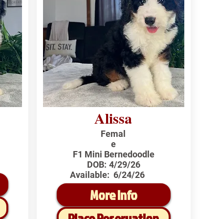
Alissa
Femal
e
F1 Mini Bernedoodle
DOB:
4/29/26
Available:
6/24/26
More Info
Place Reservation