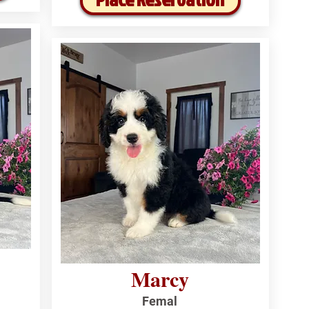
Marcy
Femal