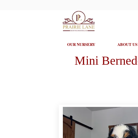
OUR NURSERY
ABOUT US
Mini Berned