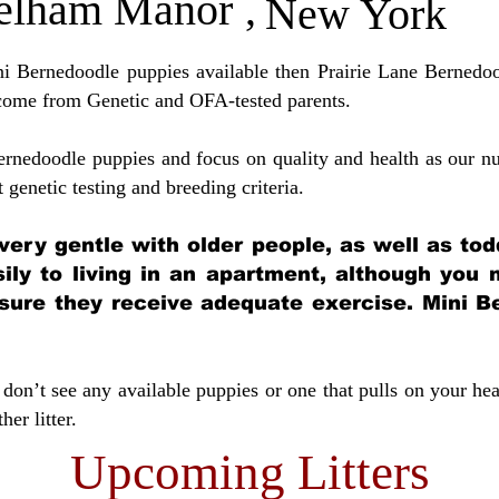
elham Manor
,
New York
ini Bernedoodle puppies available then Prairie Lane Bernedoo
come from Genetic and OFA-tested parents.
ernedoodle puppies and focus on quality and health as our nu
t genetic testing and breeding crit
eria.
very gentle with older people, as well as tod
sily to living in an apartment, although you
sure they receive adequate exercise. Mini Be
don’t see any available puppies or one that pulls on your hea
er litter.
Upcoming Litters