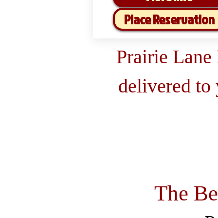
Place Reservation
Prairie Lane
delivered to
The Be