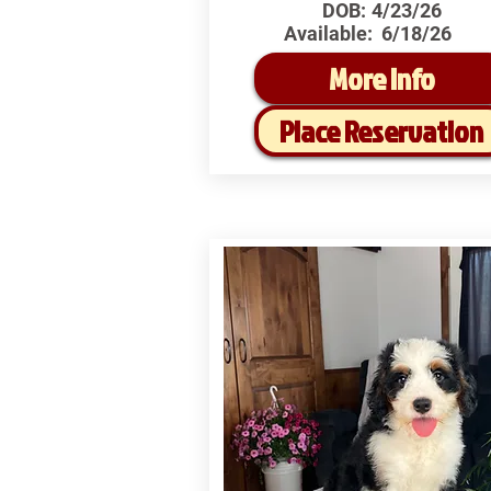
DOB:
4/23/26
Available:
6/18/26
More Info
Place Reservation