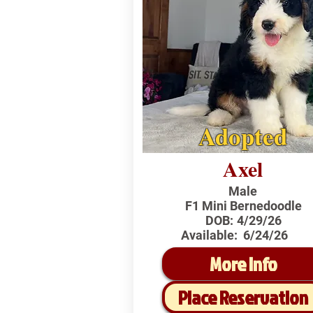
Adopted
Axel
Male
F1 Mini Bernedoodle
DOB:
4/29/26
Available:
6/24/26
More Info
Place Reservation