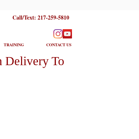
Call/Text:
217-259-5810
TRAINING
CONTACT US
 Delivery To