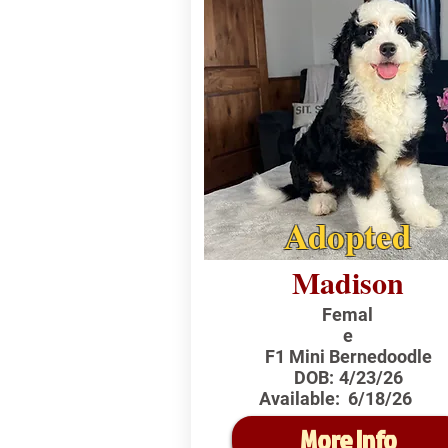
Adopted
Madison
Femal
e
F1 Mini Bernedoodle
DOB:
4/23/26
Available:
6/18/26
More Info