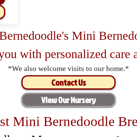
 Bernedoodle's Mini Berned
 you with personalized care a
*We also welcome visits to our home.*
Contact Us
View Our Nursery
st Mini Bernedoodle Bre