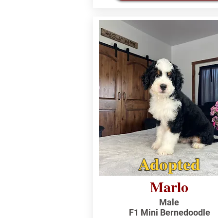
Adopted
Marlo
Male
F1 Mini Bernedoodle