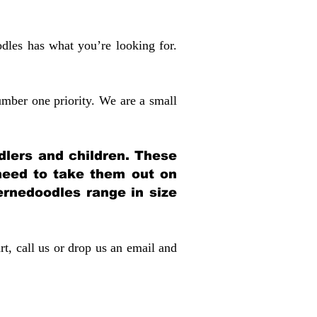
dles has what you’re looking for.
mber one priority. We are a small
dlers and children. These
 need to take them out on
rnedoodles range in size
rt, call us or drop us an email and