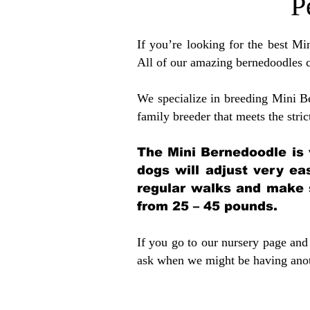
P
If you’re looking for the best M
All of our amazing bernedoodles 
We specialize in breeding Mini B
family breeder that meets the stric
The Mini Bernedoodle is 
dogs will adjust very ea
regular walks and make 
from 25 – 45 pounds.
If you go to our nursery page and 
ask when we might be having anoth