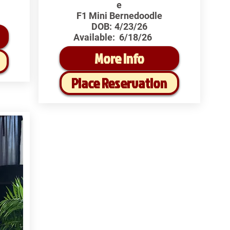
e
F1 Mini Bernedoodle
DOB:
4/23/26
Available:
6/18/26
More Info
Place Reservation