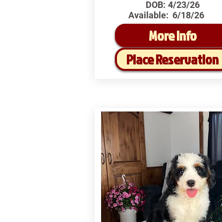
DOB:
4/23/26
Available:
6/18/26
More Info
Place Reservation