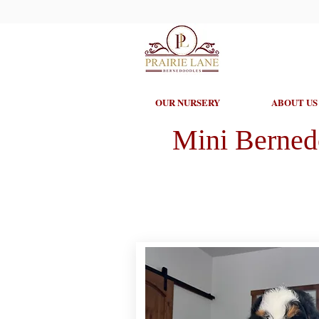
OUR NURSERY
ABOUT US
Mini Berned