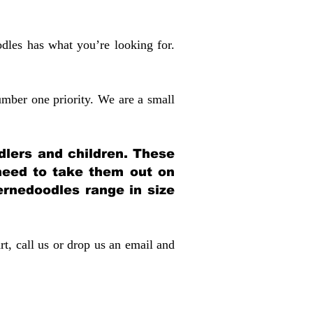
dles has what you’re looking for.
mber one priority. We are a small
dlers and children. These
 need to take them out on
rnedoodles range in size
rt, call us or drop us an email and