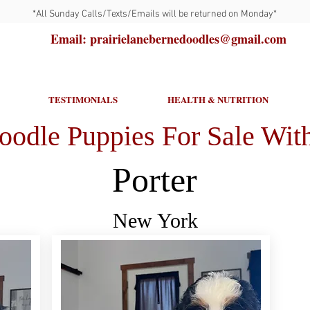
*All Sunday Calls/Texts/Emails will be returned on Monday*
Email: prairielanebernedoodles@gmail.com
TESTIMONIALS
HEALTH & NUTRITION
oodle Puppies For Sale With
Porter
New York