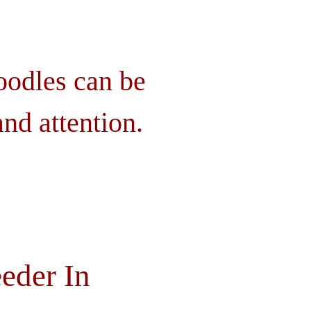
oodles can be
nd attention.
eder In