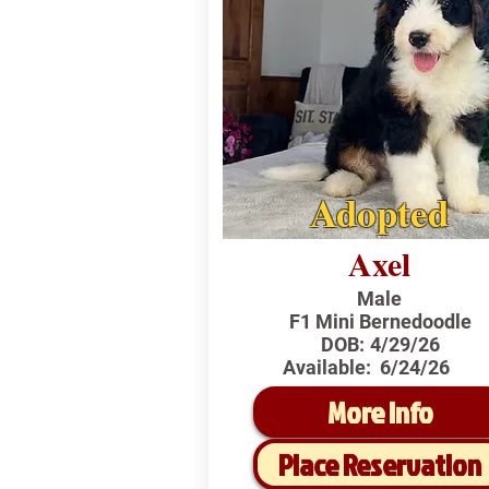
Adopted
Axel
Male
F1 Mini Bernedoodle
DOB:
4/29/26
Available:
6/24/26
More Info
Place Reservation