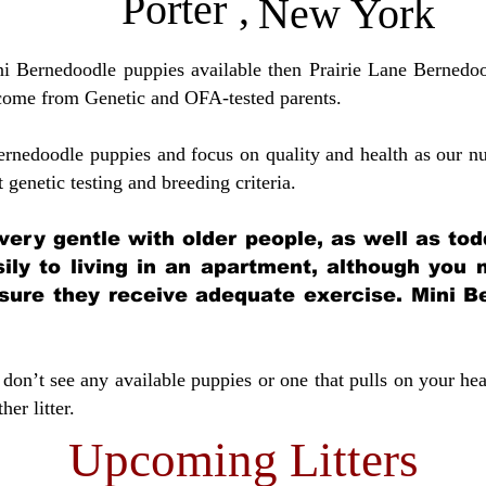
Porter
,
New York
ini Bernedoodle puppies available then Prairie Lane Bernedoo
come from Genetic and OFA-tested parents.
ernedoodle puppies and focus on quality and health as our nu
t genetic testing and breeding crit
eria.
very gentle with older people, as well as tod
sily to living in an apartment, although you
sure they receive adequate exercise. Mini Be
don’t see any available puppies or one that pulls on your hea
er litter.
Upcoming Litters