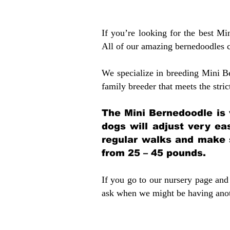
If you’re looking for the best M
All of our amazing bernedoodles 
We specialize in breeding Mini B
family breeder that meets the stric
The Mini Bernedoodle is 
dogs will adjust very ea
regular walks and make 
from 25 – 45 pounds.
If you go to our nursery page and 
ask when we might be having anoth