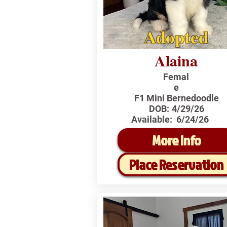
Adopted
Alaina
Femal
e
F1 Mini Bernedoodle
DOB:
4/29/26
Available:
6/24/26
More Info
Place Reservation