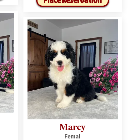
Marcy
Femal