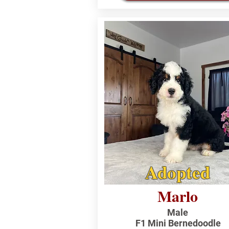
Adopted
Marlo
Male
F1 Mini Bernedoodle