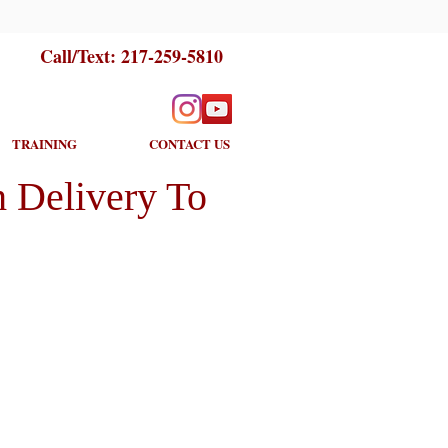
Call/Text:
217-259-5810
TRAINING
CONTACT US
 Delivery To