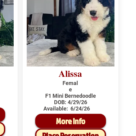
Alissa
Femal
e
F1 Mini Bernedoodle
DOB:
4/29/26
Available:
6/24/26
More Info
Place Reservation