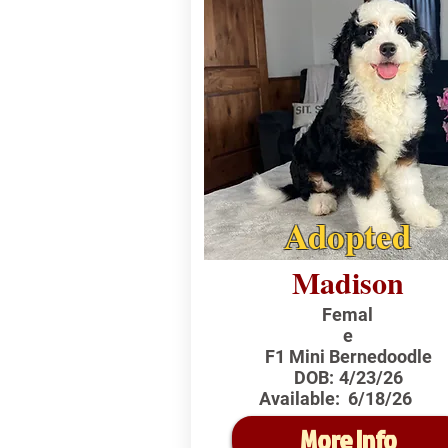
Adopted
Madison
Femal
e
F1 Mini Bernedoodle
DOB:
4/23/26
Available:
6/18/26
More Info