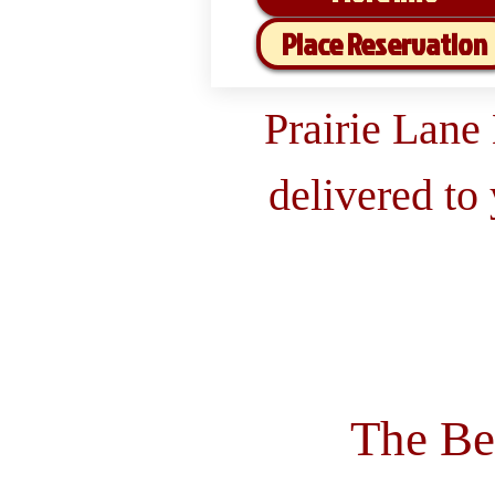
Place Reservation
Prairie Lane
delivered to
The Be