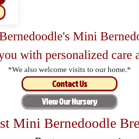
 Bernedoodle's Mini Berned
 you with personalized care a
*We also welcome visits to our home.*
Contact Us
View Our Nursery
st Mini Bernedoodle Bre