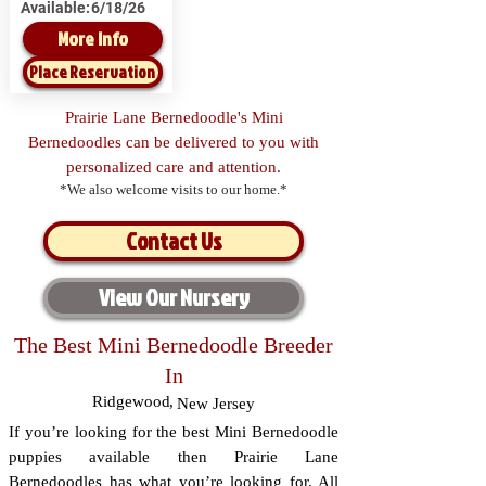
Available:
6/18/26
More Info
Place Reservation
Prairie Lane Bernedoodle's Mini
Bernedoodles can be delivered to you with
personalized care and attention.
*We also welcome visits to our home.*
Contact Us
View Our Nursery
The Best Mini Bernedoodle Breeder
In
Ridgewood
,
New Jersey
If you’re looking for the best Mini Bernedoodle
puppies available then Prairie Lane
Bernedoodles has what you’re looking for. All