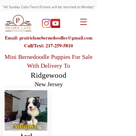
*All Sunday Calls/Texts/Emails will be returned on Monday*
Email: prairielanebernedoodles@gmail.com
Call/Text:
217-259-5810
Mini Bernedoodle Puppies For Sale
With Delivery To
Ridgewood
New Jersey
Adopted
Axel