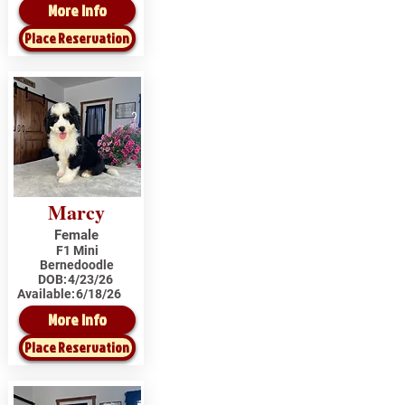
More Info
Place Reservation
Marcy
Female
F1 Mini
Bernedoodle
DOB:
4/23/26
Available:
6/18/26
More Info
Place Reservation