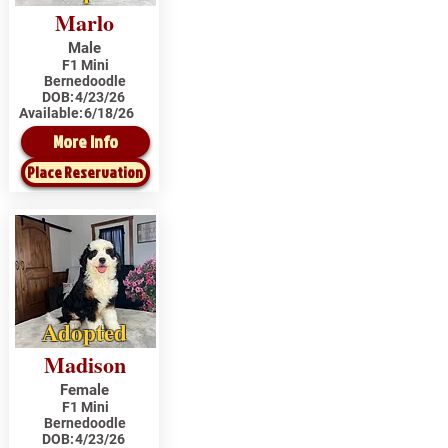
Marlo
Male
F1 Mini
Bernedoodle
DOB:
4/23/26
Available:
6/18/26
More Info
Place Reservation
Adopted
Madison
Female
F1 Mini
Bernedoodle
DOB:
4/23/26