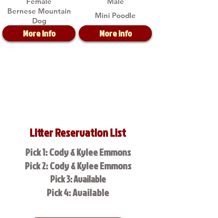
Female
Male
Bernese Mountain
Mini Poodle
Dog
More Info
More Info
Litter Reservation List
Pick 1: Cody & Kylee Emmons
Pick 2: Cody & Kylee Emmons
Pick 3: Available
Pick 4: Available