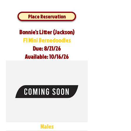
Place Reservation
Bonnie's Litter (Jackson)
F1 Mini Bernedoodles
Due: 8/21/26
Available: 10/16/26
Males