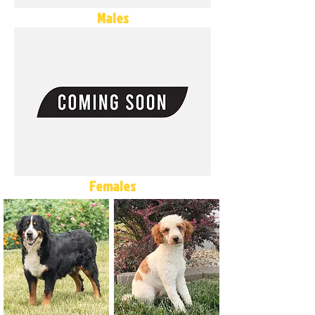
Males
Females