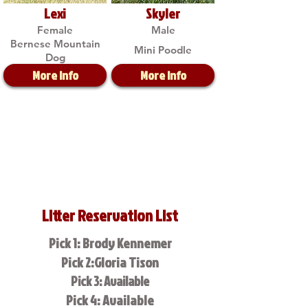
Lexi
Skyler
Female
Male
Bernese Mountain
Mini Poodle
Dog
More Info
More Info
Litter Reservation List
Pick 1: Brody Kennemer
Pick 2:Gloria Tison
Pick 3: Available
Pick 4: Available