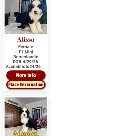
Alissa
Female
F1 Mini
Bernedoodle
DOB:
4/29/26
Available:
6/24/26
More Info
Place Reservation
Adopted