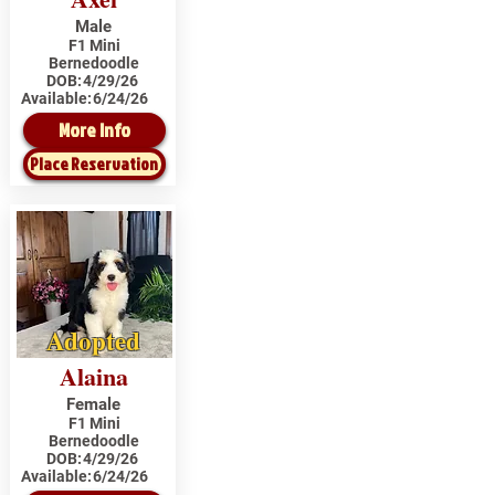
Male
F1 Mini
Bernedoodle
DOB:
4/29/26
Available:
6/24/26
More Info
Place Reservation
Adopted
Alaina
Female
F1 Mini
Bernedoodle
DOB:
4/29/26
Available:
6/24/26