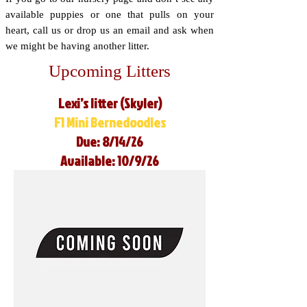
available puppies or one that pulls on your
heart, call us or drop us an email and ask when
we might be having another litter.
Upcoming Litters
Lexi’s litter (Skyler)
F1 Mini Bernedoodles
Due: 8/14/26
Available: 10/9/26