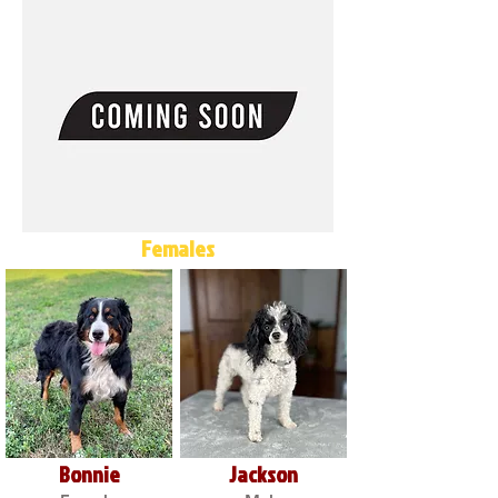
Females
Bonnie
Jackson