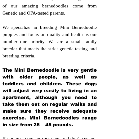
of our amazing bernedoodles come from
Genetic and OFA-tested parents.
We specialize in breeding Mini Bernedoodle
puppies and focus on quality and health as our
number one priority. We are a small family
breeder that meets the strict genetic testing and
breeding crit
eria.
The Mini Bernedoodle is very gentle
with older people, as well as
toddlers and children. These dogs
will adjust very easily to living in an
apartment, although you need to
take them out on regular walks and
make sure they receive adequate
exercise. Mini Bernedoodles range
in size from 25 – 45 pounds.
If you go to our nursery page and don’t see any