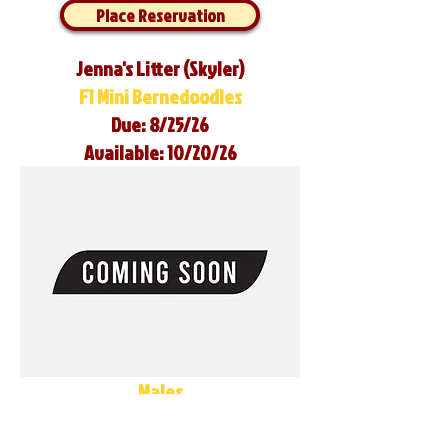
Place Reservation
Jenna's Litter (Skyler)
F1 Mini Bernedoodles
Due: 8/25/26
Available: 10/20/26
Males