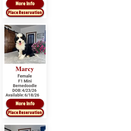
More Info
Place Reservation
Marcy
Female
F1 Mini
Bernedoodle
DOB:
4/23/26
Available:
6/18/26
More Info
Place Reservation