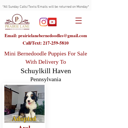
*All Sunday Calls/Texts/Emails will be returned on Monday*
Email: prairielanebernedoodles@gmail.com
Call/Text:
217-259-5810
Mini Bernedoodle Puppies For Sale
With Delivery To
Schuylkill Haven
Pennsylvania
Adopted
Axel