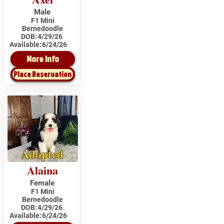
Male
F1 Mini
Bernedoodle
DOB:
4/29/26
Available:
6/24/26
More Info
Place Reservation
Adopted
Alaina
Female
F1 Mini
Bernedoodle
DOB:
4/29/26
Available:
6/24/26