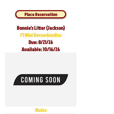
Place Reservation
Bonnie's Litter (Jackson)
F1 Mini Bernedoodles
Due: 8/21/26
Available: 10/16/26
Males