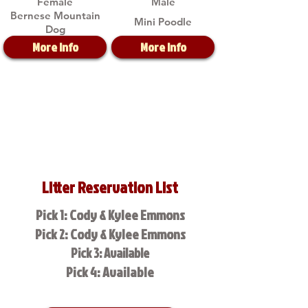
Female
Male
Bernese Mountain
Mini Poodle
Dog
More Info
More Info
Litter Reservation List
Pick 1: Cody & Kylee Emmons
Pick 2: Cody & Kylee Emmons
Pick 3: Available
Pick 4: Available