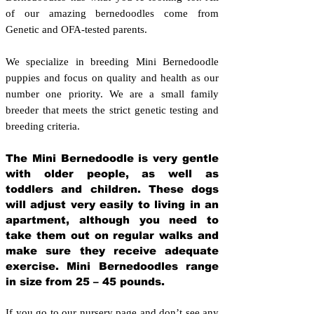
of our amazing bernedoodles come from
Genetic and OFA-tested parents.
We specialize in breeding Mini Bernedoodle
puppies and focus on quality and health as our
number one priority. We are a small family
breeder that meets the strict genetic testing and
breeding crit
eria.
The Mini Bernedoodle is very gentle
with older people, as well as
toddlers and children. These dogs
will adjust very easily to living in an
apartment, although you need to
take them out on regular walks and
make sure they receive adequate
exercise. Mini Bernedoodles range
in size from 25 – 45 pounds.
If you go to our nursery page and don’t see any