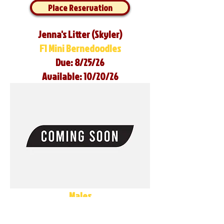
Place Reservation
Jenna's Litter (Skyler)
F1 Mini Bernedoodles
Due: 8/25/26
Available: 10/20/26
Males