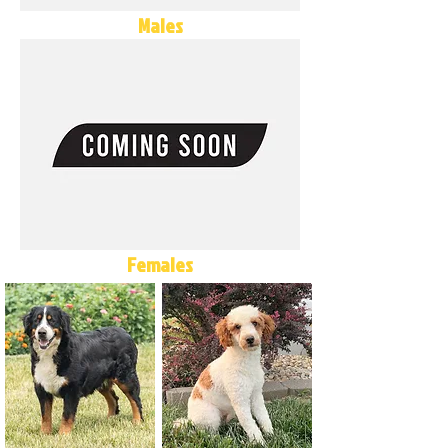
Males
Females