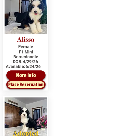
Alissa
Female
F1 Mini
Bernedoodle
DOB:
4/29/26
Available:
6/24/26
More Info
Place Reservation
Adopted