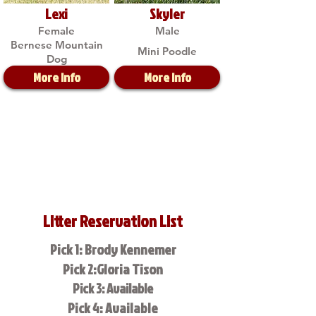
Lexi
Skyler
Female
Male
Bernese Mountain
Mini Poodle
Dog
More Info
More Info
Litter Reservation List
Pick 1: Brody Kennemer
Pick 2:Gloria Tison
Pick 3: Available
Pick 4: Available