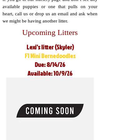
available puppies or one that pulls on your
heart, call us or drop us an email and ask when
we might be having another litter.
Upcoming Litters
Lexi’s litter (Skyler)
F1 Mini Bernedoodles
Due: 8/14/26
Available: 10/9/26