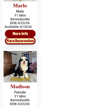
Marlo
Male
F1 Mini
Bernedoodle
DOB:
4/23/26
Available:
6/18/26
More Info
Place Reservation
Adopted
Madison
Female
F1 Mini
Bernedoodle
DOB:
4/23/26