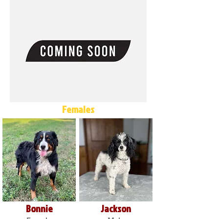
Females
Bonnie
Jackson