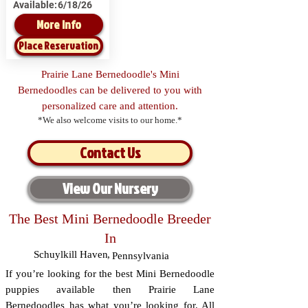
Available:
6/18/26
More Info
Place Reservation
Prairie Lane Bernedoodle's Mini
Bernedoodles can be delivered to you with
personalized care and attention.
*We also welcome visits to our home.*
Contact Us
View Our Nursery
The Best Mini Bernedoodle Breeder
In
Schuylkill Haven
,
Pennsylvania
If you’re looking for the best Mini Bernedoodle
puppies available then Prairie Lane
Bernedoodles has what you’re looking for. All