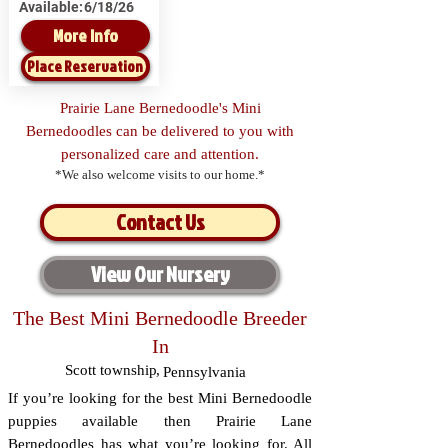
Available:
6/18/26
More Info
Place Reservation
Prairie Lane Bernedoodle's Mini
Bernedoodles can be delivered to you with
personalized care and attention.
*We also welcome visits to our home.*
Contact Us
View Our Nursery
The Best Mini Bernedoodle Breeder
In
Scott township
,
Pennsylvania
If you’re looking for the best Mini Bernedoodle
puppies available then Prairie Lane
Bernedoodles has what you’re looking for. All