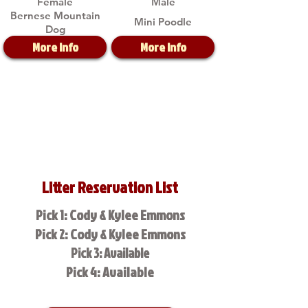
Female
Male
Bernese Mountain
Mini Poodle
Dog
More Info
More Info
Litter Reservation List
Pick 1: Cody & Kylee Emmons
Pick 2: Cody & Kylee Emmons
Pick 3: Available
Pick 4: Available