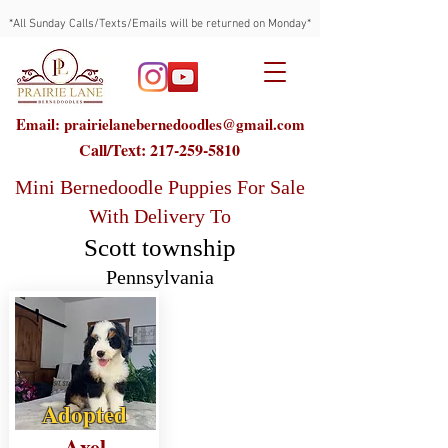
*All Sunday Calls/Texts/Emails will be returned on Monday*
Email: prairielanebernedoodles@gmail.com
Call/Text:
217-259-5810
Mini Bernedoodle Puppies For Sale
With Delivery To
Scott township
Pennsylvania
Adopted
Axel