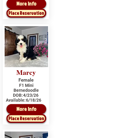
More Info
Place Reservation
Marcy
Female
F1 Mini
Bernedoodle
DOB:
4/23/26
Available:
6/18/26
More Info
Place Reservation