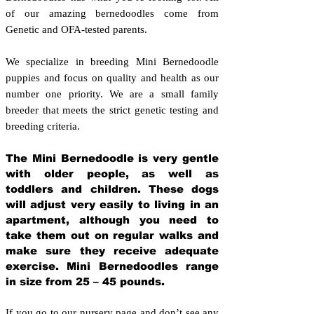
of our amazing bernedoodles come from
Genetic and OFA-tested parents.
We specialize in breeding Mini Bernedoodle
puppies and focus on quality and health as our
number one priority. We are a small family
breeder that meets the strict genetic testing and
breeding crit
eria.
The Mini Bernedoodle is very gentle
with older people, as well as
toddlers and children. These dogs
will adjust very easily to living in an
apartment, although you need to
take them out on regular walks and
make sure they receive adequate
exercise. Mini Bernedoodles range
in size from 25 – 45 pounds.
If you go to our nursery page and don’t see any