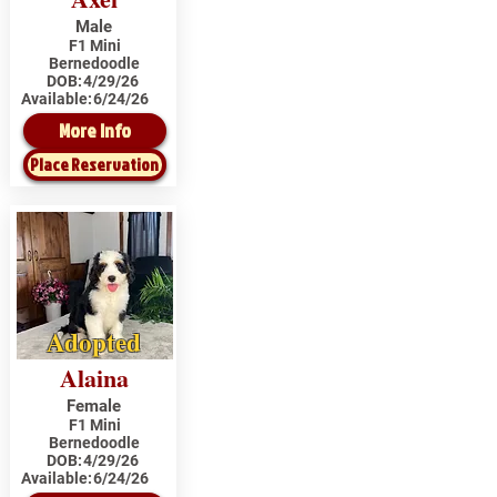
Male
F1 Mini
Bernedoodle
DOB:
4/29/26
Available:
6/24/26
More Info
Place Reservation
Adopted
Alaina
Female
F1 Mini
Bernedoodle
DOB:
4/29/26
Available:
6/24/26