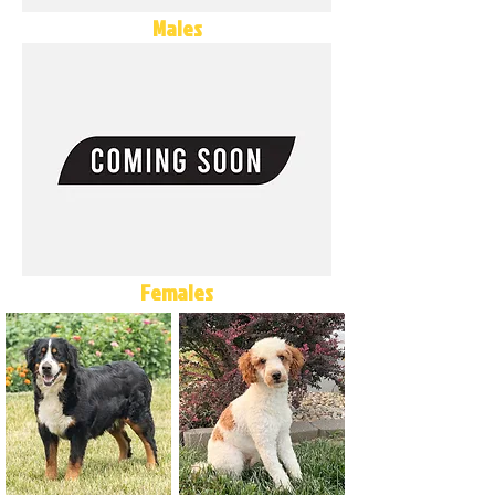
Males
Females