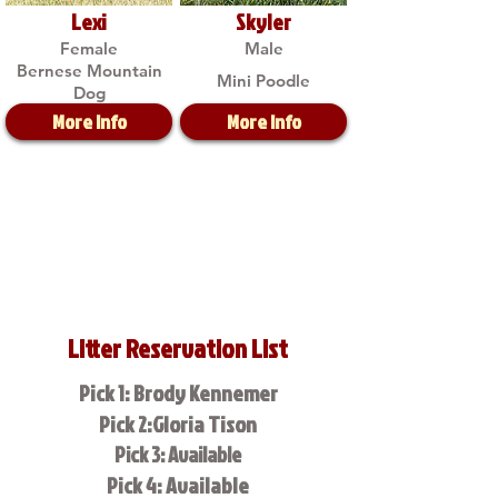
Lexi
Skyler
Female
Male
Bernese Mountain
Mini Poodle
Dog
More Info
More Info
Litter Reservation List
Pick 1: Brody Kennemer
Pick 2:Gloria Tison
Pick 3: Available
Pick 4: Available