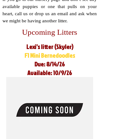
available puppies or one that pulls on your
heart, call us or drop us an email and ask when
we might be having another litter.
Upcoming Litters
Lexi’s litter (Skyler)
F1 Mini Bernedoodles
Due: 8/14/26
Available: 10/9/26