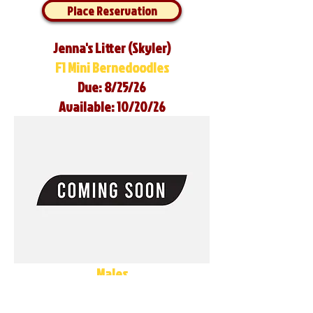
Place Reservation
Jenna's Litter (Skyler)
F1 Mini Bernedoodles
Due: 8/25/26
Available: 10/20/26
Males