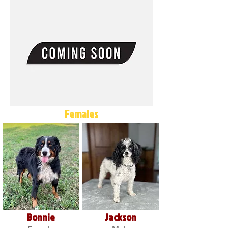
Females
Bonnie
Jackson