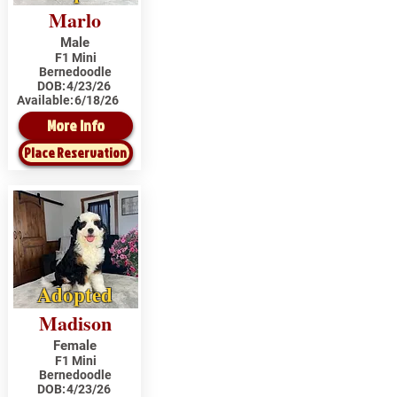
Marlo
Male
F1 Mini
Bernedoodle
DOB:
4/23/26
Available:
6/18/26
More Info
Place Reservation
Adopted
Madison
Female
F1 Mini
Bernedoodle
DOB:
4/23/26