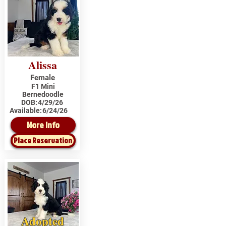
Alissa
Female
F1 Mini
Bernedoodle
DOB:
4/29/26
Available:
6/24/26
More Info
Place Reservation
Adopted