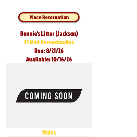
Place Reservation
Bonnie's Litter (Jackson)
F1 Mini Bernedoodles
Due: 8/21/26
Available: 10/16/26
Males