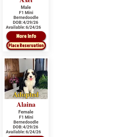
Male
F1 Mini
Bernedoodle
DOB:
4/29/26
Available:
6/24/26
More Info
Place Reservation
Adopted
Alaina
Female
F1 Mini
Bernedoodle
DOB:
4/29/26
Available:
6/24/26