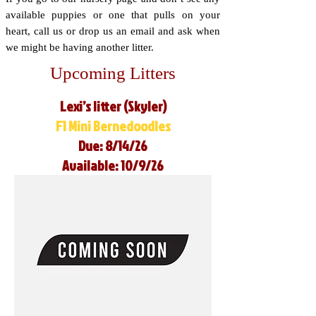
available puppies or one that pulls on your
heart, call us or drop us an email and ask when
we might be having another litter.
Upcoming Litters
Lexi’s litter (Skyler)
F1 Mini Bernedoodles
Due: 8/14/26
Available: 10/9/26