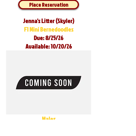
Place Reservation
Jenna's Litter (Skyler)
F1 Mini Bernedoodles
Due: 8/25/26
Available: 10/20/26
Males