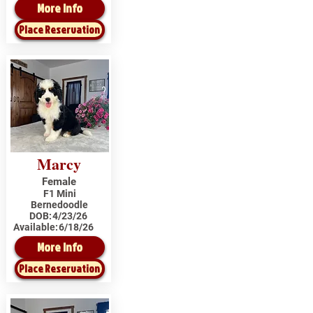
More Info
Place Reservation
Marcy
Female
F1 Mini
Bernedoodle
DOB:
4/23/26
Available:
6/18/26
More Info
Place Reservation