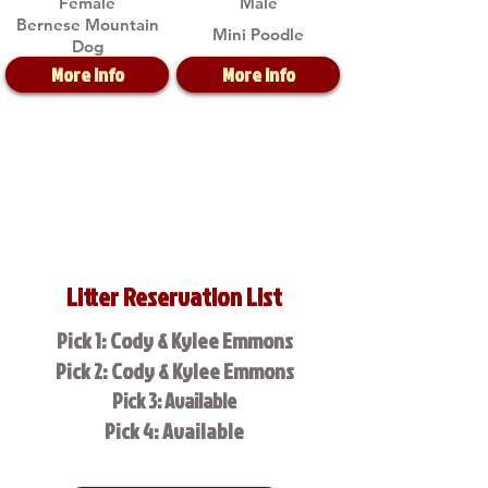
Female
Male
Bernese Mountain
Mini Poodle
Dog
More Info
More Info
Litter Reservation List
Pick 1: Cody & Kylee Emmons
Pick 2: Cody & Kylee Emmons
Pick 3: Available
Pick 4: Available