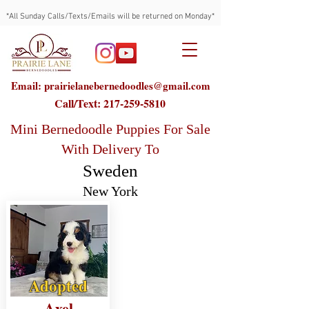
*All Sunday Calls/Texts/Emails will be returned on Monday*
Email: prairielanebernedoodles@gmail.com
Call/Text:
217-259-5810
Mini Bernedoodle Puppies For Sale
With Delivery To
Sweden
New York
Adopted
Axel