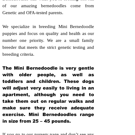
of our amazing bernedoodles come from
Genetic and OFA-tested parents.
We specialize in breeding Mini Bernedoodle
puppies and focus on quality and health as our
number one priority. We are a small family
breeder that meets the strict genetic testing and
breeding crit
eria.
The Mini Bernedoodle is very gentle
with older people, as well as
toddlers and children. These dogs
will adjust very easily to living in an
apartment, although you need to
take them out on regular walks and
make sure they receive adequate
exercise. Mini Bernedoodles range
in size from 25 – 45 pounds.
If you go to our nursery page and don’t see any