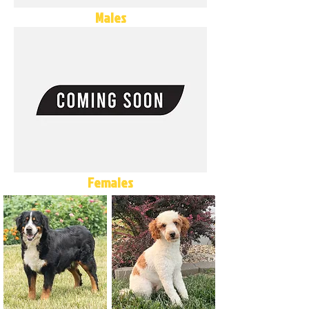
Males
Females