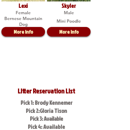
Lexi
Skyler
Female
Male
Bernese Mountain
Mini Poodle
Dog
More Info
More Info
Litter Reservation List
Pick 1: Brody Kennemer
Pick 2:Gloria Tison
Pick 3: Available
Pick 4: Available