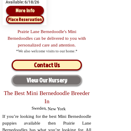
Available:
6/18/26
More Info
Place Reservation
Prairie Lane Bernedoodle's Mini
Bernedoodles can be delivered to you with
personalized care and attention.
*We also welcome visits to our home.*
Contact Us
View Our Nursery
The Best Mini Bernedoodle Breeder
In
Sweden
,
New York
If you’re looking for the best Mini Bernedoodle
puppies available then Prairie Lane
Bernedoodles has what you’re looking for. All