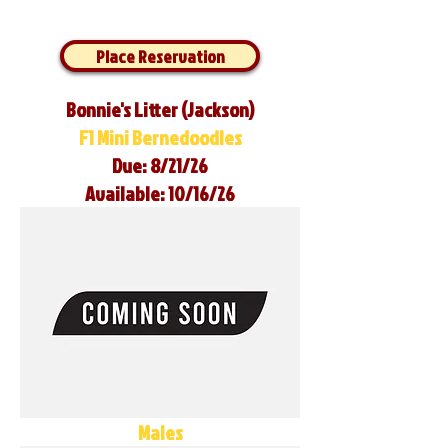
Place Reservation
Bonnie's Litter (Jackson)
F1 Mini Bernedoodles
Due: 8/21/26
Available: 10/16/26
Males