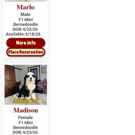
Marlo
Male
F1 Mini
Bernedoodle
DOB:
4/23/26
Available:
6/18/26
More Info
Place Reservation
Adopted
Madison
Female
F1 Mini
Bernedoodle
DOB:
4/23/26