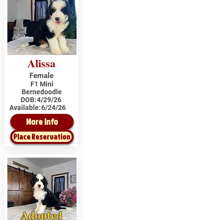
Alissa
Female
F1 Mini
Bernedoodle
DOB:
4/29/26
Available:
6/24/26
More Info
Place Reservation
Adopted