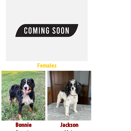
Females
Bonnie
Jackson