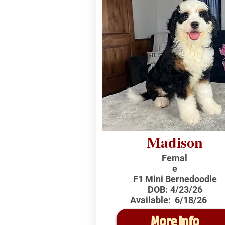
Madison
Femal
e
F1 Mini Bernedoodle
DOB:
4/23/26
Available:
6/18/26
More Info