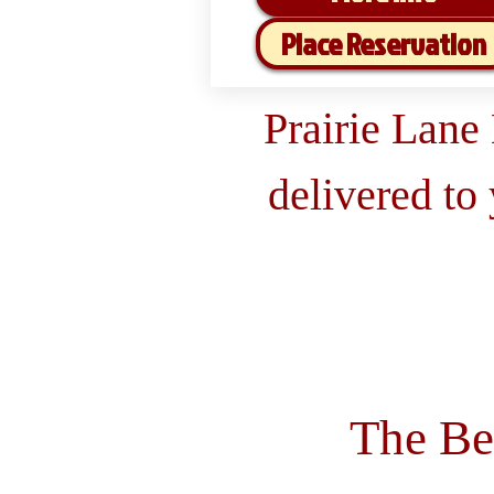
Place Reservation
Prairie Lane
delivered to
The Be