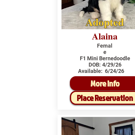
Adopted
Alaina
Femal
e
F1 Mini Bernedoodle
DOB:
4/29/26
Available:
6/24/26
More Info
Place Reservation