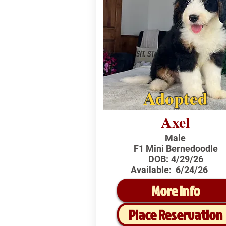
Adopted
Axel
Male
F1 Mini Bernedoodle
DOB:
4/29/26
Available:
6/24/26
More Info
Place Reservation