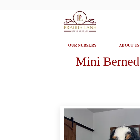
OUR NURSERY
ABOUT US
Mini Berned