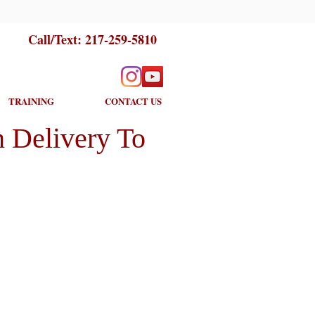
Call/Text:
217-259-5810
TRAINING
CONTACT US
 Delivery To