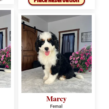
Marcy
Femal