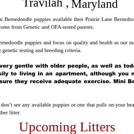
Travilah
,
Maryland
ini Bernedoodle puppies available then Prairie Lane Bernedoo
come from Genetic and OFA-tested parents.
ernedoodle puppies and focus on quality and health as our nu
t genetic testing and breeding crit
eria.
very gentle with older people, as well as tod
sily to living in an apartment, although you
sure they receive adequate exercise. Mini Be
don’t see any available puppies or one that pulls on your hea
er litter.
Upcoming Litters