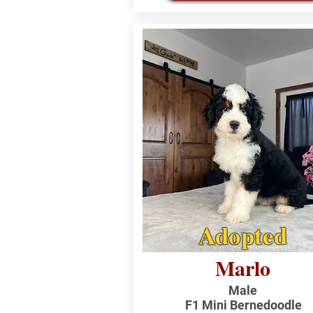
Adopted
Marlo
Male
F1 Mini Bernedoodle