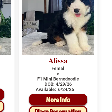
Alissa
Femal
e
F1 Mini Bernedoodle
DOB:
4/29/26
Available:
6/24/26
More Info
Place Reservation