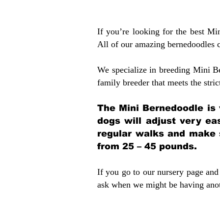
If you’re looking for the best M
All of our amazing bernedoodles 
We specialize in breeding Mini B
family breeder that meets the stric
The Mini Bernedoodle is 
dogs will adjust very ea
regular walks and make 
from 25 – 45 pounds.
If you go to our nursery page and 
ask when we might be having anoth