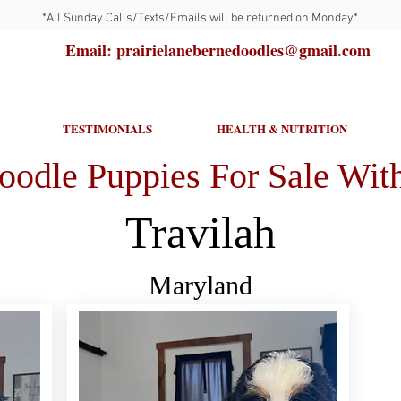
*All Sunday Calls/Texts/Emails will be returned on Monday*
Email: prairielanebernedoodles@gmail.com
TESTIMONIALS
HEALTH & NUTRITION
oodle Puppies For Sale With
Travilah
Maryland