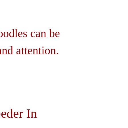
oodles can be
nd attention.
eder In