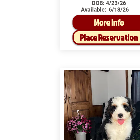
DOB:
4/23/26
Available:
6/18/26
More Info
Place Reservation