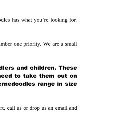
dles has what you’re looking for.
mber one priority. We are a small
dlers and children. These
 need to take them out on
rnedoodles range in size
rt, call us or drop us an email and