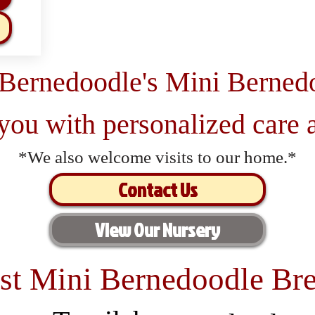
 Bernedoodle's Mini Berned
 you with personalized care a
*We also welcome visits to our home.*
Contact Us
View Our Nursery
st Mini Bernedoodle Bre