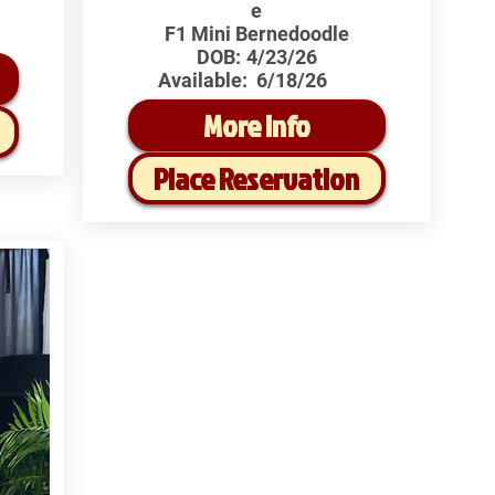
e
F1 Mini Bernedoodle
DOB:
4/23/26
Available:
6/18/26
More Info
Place Reservation