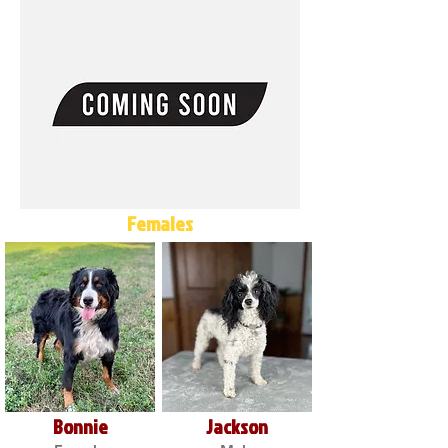
Females
Bonnie
Jackson