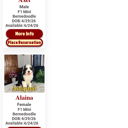
Male
F1 Mini
Bernedoodle
DOB:
4/29/26
Available:
6/24/26
More Info
Place Reservation
Adopted
Alaina
Female
F1 Mini
Bernedoodle
DOB:
4/29/26
Available:
6/24/26