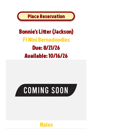
Place Reservation
Bonnie's Litter (Jackson)
F1 Mini Bernedoodles
Due: 8/21/26
Available: 10/16/26
Males