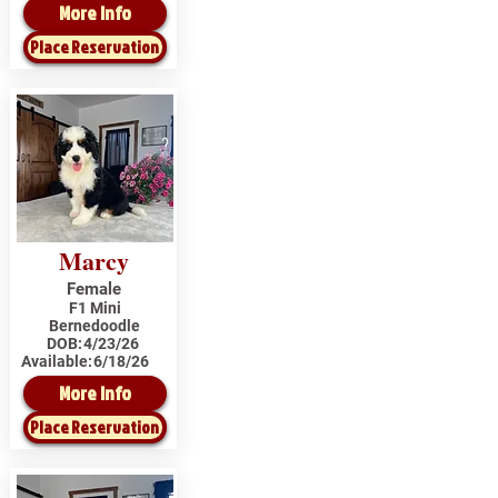
More Info
Place Reservation
Marcy
Female
F1 Mini
Bernedoodle
DOB:
4/23/26
Available:
6/18/26
More Info
Place Reservation