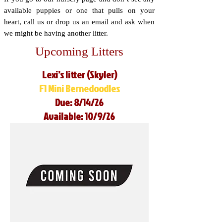
available puppies or one that pulls on your
heart, call us or drop us an email and ask when
we might be having another litter.
Upcoming Litters
Lexi’s litter (Skyler)
F1 Mini Bernedoodles
Due: 8/14/26
Available: 10/9/26