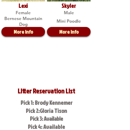
Lexi
Skyler
Female
Male
Bernese Mountain
Mini Poodle
Dog
More Info
More Info
Litter Reservation List
Pick 1: Brody Kennemer
Pick 2:Gloria Tison
Pick 3: Available
Pick 4: Available