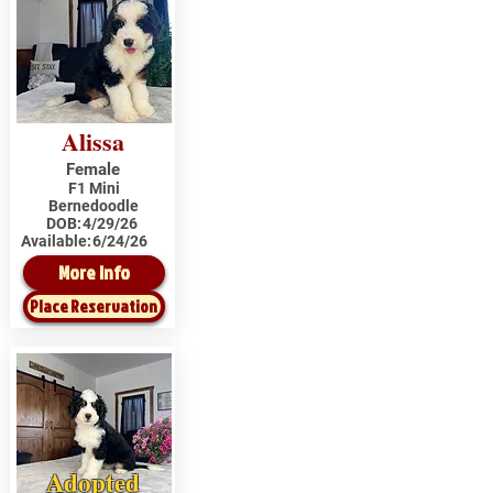
Alissa
Female
F1 Mini
Bernedoodle
DOB:
4/29/26
Available:
6/24/26
More Info
Place Reservation
Adopted