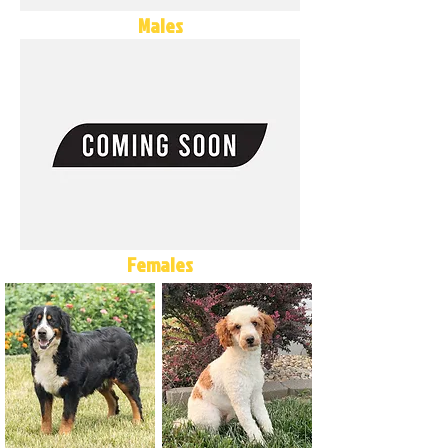
Males
Females