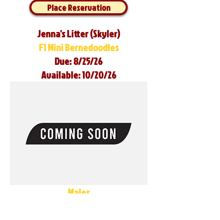
Place Reservation
Jenna's Litter (Skyler)
F1 Mini Bernedoodles
Due: 8/25/26
Available: 10/20/26
Males