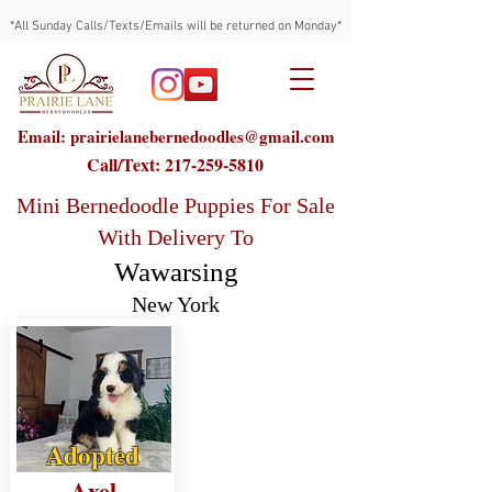
*All Sunday Calls/Texts/Emails will be returned on Monday*
Email: prairielanebernedoodles@gmail.com
Call/Text:
217-259-5810
Mini Bernedoodle Puppies For Sale
With Delivery To
Wawarsing
New York
Adopted
Axel