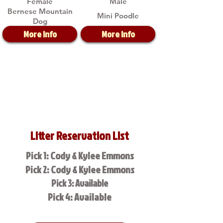
Female
Male
Bernese Mountain
Mini Poodle
Dog
More Info
More Info
Litter Reservation List
Pick 1: Cody & Kylee Emmons
Pick 2: Cody & Kylee Emmons
Pick 3: Available
Pick 4: Available