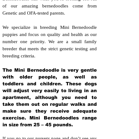
of our amazing bernedoodles come from
Genetic and OFA-tested parents.
We specialize in breeding Mini Bernedoodle
puppies and focus on quality and health as our
number one priority. We are a small family
breeder that meets the strict genetic testing and
breeding crit
eria.
The Mini Bernedoodle is very gentle
with older people, as well as
toddlers and children. These dogs
will adjust very easily to living in an
apartment, although you need to
take them out on regular walks and
make sure they receive adequate
exercise. Mini Bernedoodles range
in size from 25 – 45 pounds.
If you go to our nursery page and don’t see any