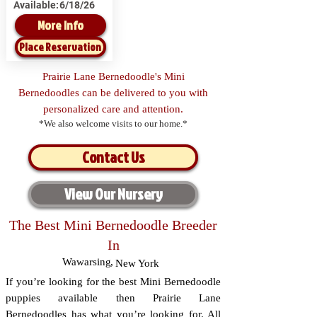
Available:
6/18/26
More Info
Place Reservation
Prairie Lane Bernedoodle's Mini
Bernedoodles can be delivered to you with
personalized care and attention.
*We also welcome visits to our home.*
Contact Us
View Our Nursery
The Best Mini Bernedoodle Breeder
In
Wawarsing
,
New York
If you’re looking for the best Mini Bernedoodle
puppies available then Prairie Lane
Bernedoodles has what you’re looking for. All