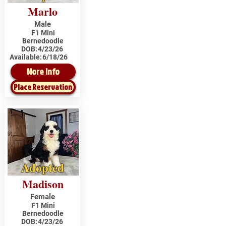
Marlo
Male
F1 Mini
Bernedoodle
DOB:
4/23/26
Available:
6/18/26
More Info
Place Reservation
Adopted
Madison
Female
F1 Mini
Bernedoodle
DOB:
4/23/26