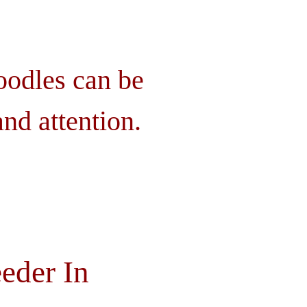
oodles can be
nd attention.
eder In