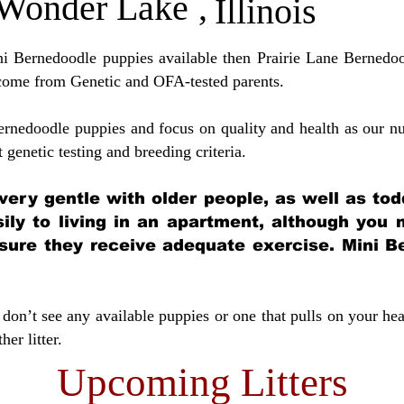
Wonder Lake
,
Illinois
ini Bernedoodle puppies available then Prairie Lane Bernedoo
come from Genetic and OFA-tested parents.
ernedoodle puppies and focus on quality and health as our nu
t genetic testing and breeding crit
eria.
very gentle with older people, as well as tod
sily to living in an apartment, although you
sure they receive adequate exercise. Mini Be
don’t see any available puppies or one that pulls on your hea
er litter.
Upcoming Litters