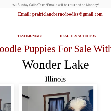
*All Sunday Calls/Texts/Emails will be returned on Monday*
Email: prairielanebernedoodles@gmail.com
TESTIMONIALS
HEALTH & NUTRITION
oodle Puppies For Sale With
Wonder Lake
Illinois