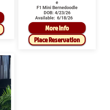
e
F1 Mini Bernedoodle
DOB:
4/23/26
Available:
6/18/26
More Info
Place Reservation