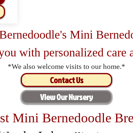
 Bernedoodle's Mini Berned
 you with personalized care a
*We also welcome visits to our home.*
Contact Us
View Our Nursery
st Mini Bernedoodle Bre