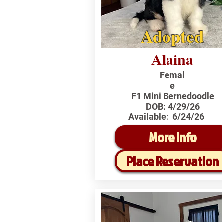
Adopted
Alaina
Femal
e
F1 Mini Bernedoodle
DOB:
4/29/26
Available:
6/24/26
More Info
Place Reservation