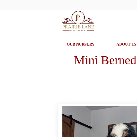
OUR NURSERY
ABOUT US
Mini Berned