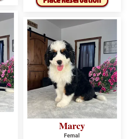
Marcy
Femal