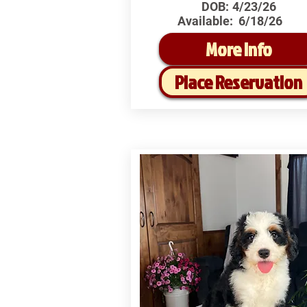
DOB:
4/23/26
Available:
6/18/26
More Info
Place Reservation