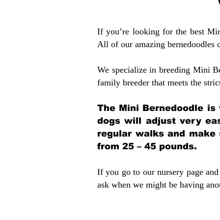
If you’re looking for the best M
All of our amazing bernedoodles 
We specialize in breeding Mini B
family breeder that meets the stric
The Mini Bernedoodle is 
dogs will adjust very ea
regular walks and make 
from 25 – 45 pounds.
If you go to our nursery page and 
ask when we might be having anoth