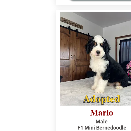
Adopted
Marlo
Male
F1 Mini Bernedoodle