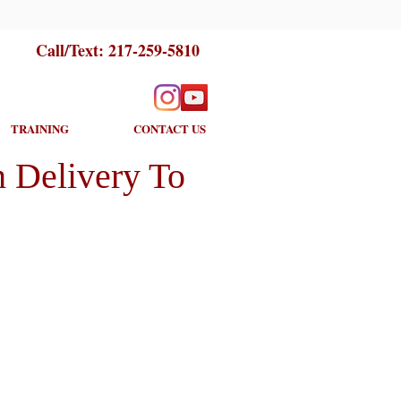
Call/Text:
217-259-5810
TRAINING
CONTACT US
 Delivery To