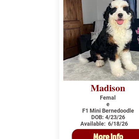
Madison
Femal
e
F1 Mini Bernedoodle
DOB:
4/23/26
Available:
6/18/26
More Info