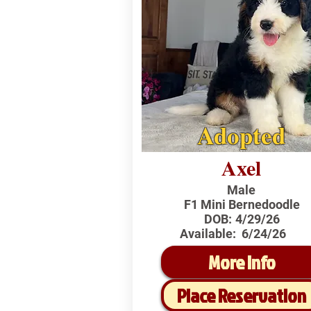
Adopted
Axel
Male
F1 Mini Bernedoodle
DOB:
4/29/26
Available:
6/24/26
More Info
Place Reservation