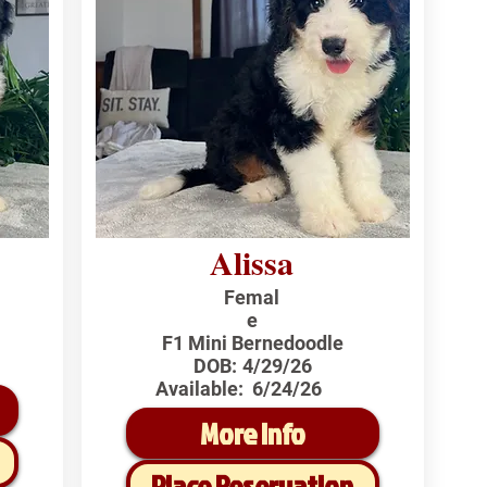
Alissa
Femal
e
F1 Mini Bernedoodle
DOB:
4/29/26
Available:
6/24/26
More Info
Place Reservation