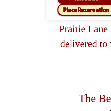
Place Reservation
Prairie Lane
delivered to
The Be