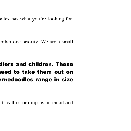
dles has what you’re looking for.
mber one priority. We are a small
dlers and children. These
 need to take them out on
rnedoodles range in size
rt, call us or drop us an email and