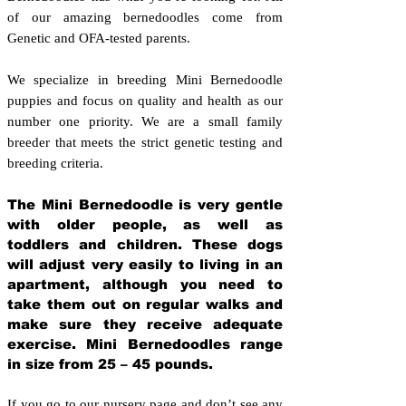
of our amazing bernedoodles come from
Genetic and OFA-tested parents.
We specialize in breeding Mini Bernedoodle
puppies and focus on quality and health as our
number one priority. We are a small family
breeder that meets the strict genetic testing and
breeding crit
eria.
The Mini Bernedoodle is very gentle
with older people, as well as
toddlers and children. These dogs
will adjust very easily to living in an
apartment, although you need to
take them out on regular walks and
make sure they receive adequate
exercise. Mini Bernedoodles range
in size from 25 – 45 pounds.
If you go to our nursery page and don’t see any