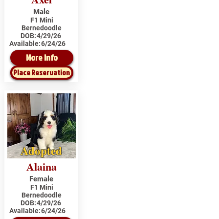
Male
F1 Mini
Bernedoodle
DOB:
4/29/26
Available:
6/24/26
More Info
Place Reservation
Adopted
Alaina
Female
F1 Mini
Bernedoodle
DOB:
4/29/26
Available:
6/24/26