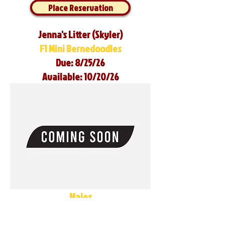
Place Reservation
Jenna's Litter (Skyler)
F1 Mini Bernedoodles
Due: 8/25/26
Available: 10/20/26
Males