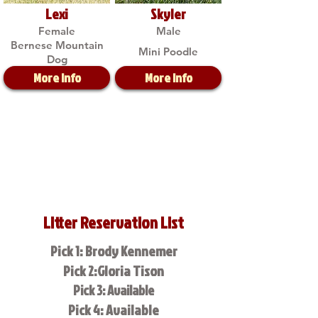
Lexi
Skyler
Female
Male
Bernese Mountain
Mini Poodle
Dog
More Info
More Info
Litter Reservation List
Pick 1: Brody Kennemer
Pick 2:Gloria Tison
Pick 3: Available
Pick 4: Available