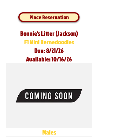
Place Reservation
Bonnie's Litter (Jackson)
F1 Mini Bernedoodles
Due: 8/21/26
Available: 10/16/26
Males