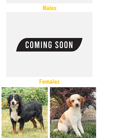
Males
Females