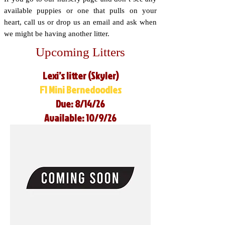
available puppies or one that pulls on your
heart, call us or drop us an email and ask when
we might be having another litter.
Upcoming Litters
Lexi’s litter (Skyler)
F1 Mini Bernedoodles
Due: 8/14/26
Available: 10/9/26