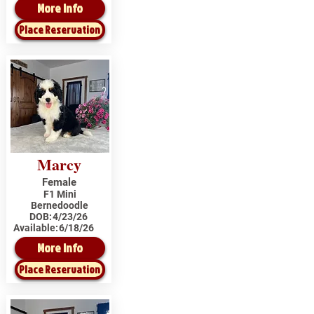
More Info
Place Reservation
Marcy
Female
F1 Mini
Bernedoodle
DOB:
4/23/26
Available:
6/18/26
More Info
Place Reservation