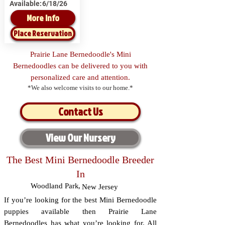
Available:
6/18/26
More Info
Place Reservation
Prairie Lane Bernedoodle's Mini
Bernedoodles can be delivered to you with
personalized care and attention.
*We also welcome visits to our home.*
Contact Us
View Our Nursery
The Best Mini Bernedoodle Breeder
In
Woodland Park
,
New Jersey
If you’re looking for the best Mini Bernedoodle
puppies available then Prairie Lane
Bernedoodles has what you’re looking for. All