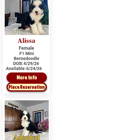
Alissa
Female
F1 Mini
Bernedoodle
DOB:
4/29/26
Available:
6/24/26
More Info
Place Reservation
Adopted