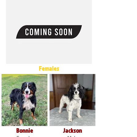
Females
Bonnie
Jackson