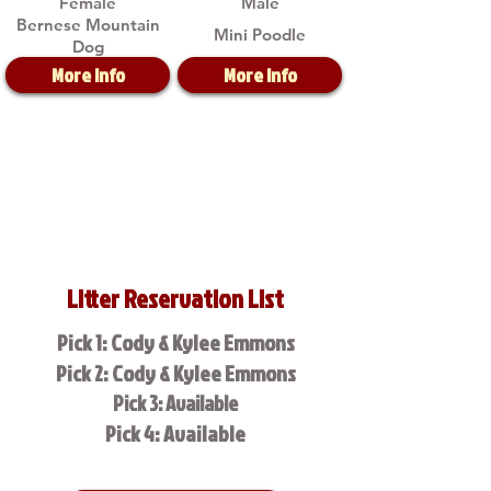
Female
Male
Bernese Mountain
Mini Poodle
Dog
More Info
More Info
Litter Reservation List
Pick 1: Cody & Kylee Emmons
Pick 2: Cody & Kylee Emmons
Pick 3: Available
Pick 4: Available