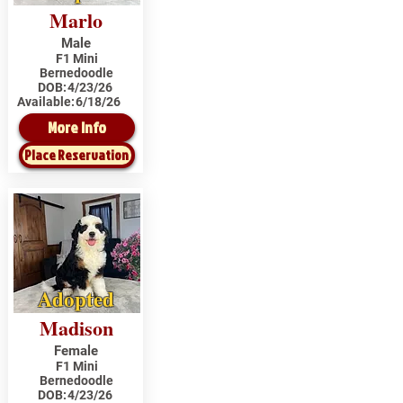
Marlo
Male
F1 Mini
Bernedoodle
DOB:
4/23/26
Available:
6/18/26
More Info
Place Reservation
Adopted
Madison
Female
F1 Mini
Bernedoodle
DOB:
4/23/26