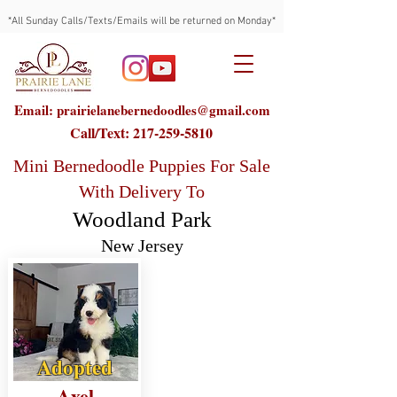
*All Sunday Calls/Texts/Emails will be returned on Monday*
Email: prairielanebernedoodles@gmail.com
Call/Text:
217-259-5810
Mini Bernedoodle Puppies For Sale
With Delivery To
Woodland Park
New Jersey
Adopted
Axel